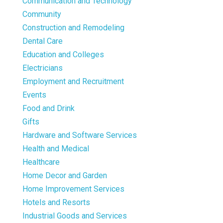
Communication and Technology
Community
Construction and Remodeling
Dental Care
Education and Colleges
Electricians
Employment and Recruitment
Events
Food and Drink
Gifts
Hardware and Software Services
Health and Medical
Healthcare
Home Decor and Garden
Home Improvement Services
Hotels and Resorts
Industrial Goods and Services