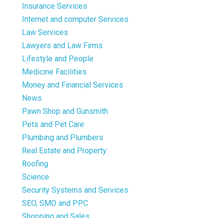
Insurance Services
Internet and computer Services
Law Services
Lawyers and Law Firms
Lifestyle and People
Medicine Facilities
Money and Financial Services
News
Pawn Shop and Gunsmith
Pets and Pet Care
Plumbing and Plumbers
Real Estate and Property
Roofing
Science
Security Systems and Services
SEO, SMO and PPC
Shopping and Sales