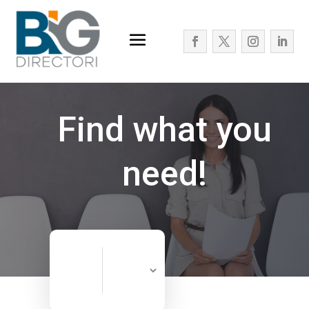
Find what you
need!
Search
Search
for