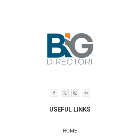
USEFUL LINKS
HOME