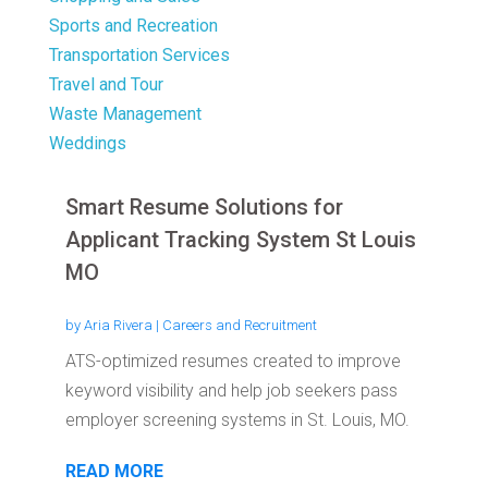
Sports and Recreation
Transportation Services
Travel and Tour
Waste Management
Weddings
Smart Resume Solutions for
Applicant Tracking System St Louis
MO
by
Aria Rivera
|
Careers and Recruitment
ATS-optimized resumes created to improve
keyword visibility and help job seekers pass
employer screening systems in St. Louis, MO.
READ MORE