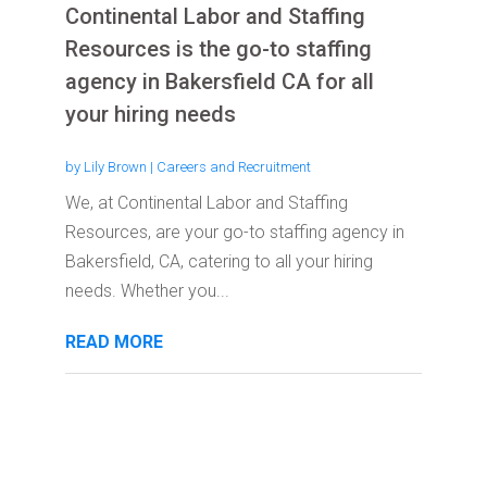
Continental Labor and Staffing
Resources is the go-to staffing
agency in Bakersfield CA for all
your hiring needs
by
Lily Brown
|
Careers and Recruitment
We, at Continental Labor and Staffing
Resources, are your go-to staffing agency in
Bakersfield, CA, catering to all your hiring
needs. Whether you...
READ MORE