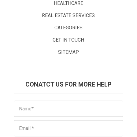
HEALTHCARE
REAL ESTATE SERVICES
CATEGORIES
GET IN TOUCH
SITEMAP
CONATCT US FOR MORE HELP