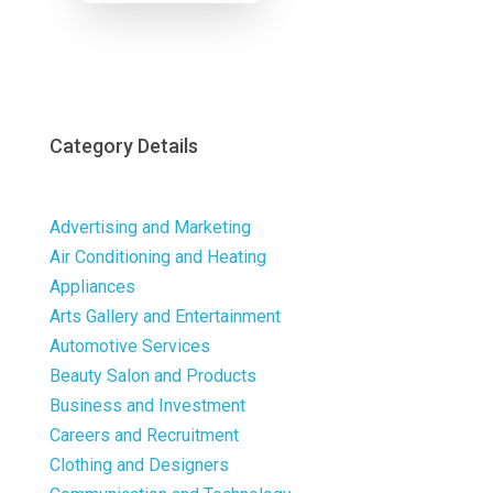
Now
Category Details
Advertising and Marketing
Air Conditioning and Heating
Appliances
Arts Gallery and Entertainment
Automotive Services
Beauty Salon and Products
Business and Investment
Careers and Recruitment
Clothing and Designers