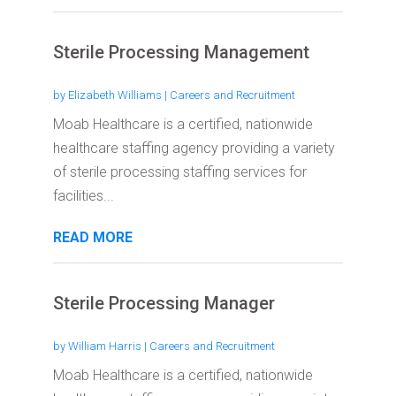
Sterile Processing Management
by
Elizabeth Williams
|
Careers and Recruitment
Moab Healthcare is a certified, nationwide
healthcare staffing agency providing a variety
of sterile processing staffing services for
facilities...
READ MORE
Sterile Processing Manager
by
William Harris
|
Careers and Recruitment
Moab Healthcare is a certified, nationwide