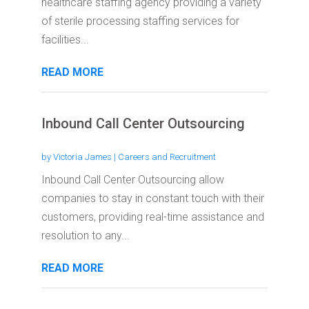
healthcare staffing agency providing a variety
of sterile processing staffing services for
facilities...
READ MORE
Inbound Call Center Outsourcing
by
Victoria James
|
Careers and Recruitment
Inbound Call Center Outsourcing allow
companies to stay in constant touch with their
customers, providing real-time assistance and
resolution to any...
READ MORE