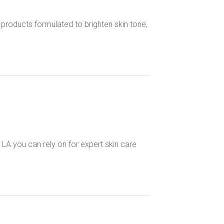
roducts formulated to brighten skin tone,
LA you can rely on for expert skin care