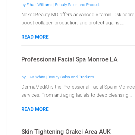
by
Ethan Williams
|
Beauty Salon and Products
NakedBeauty MD offers advanced Vitamin C skincare p
boost collagen production, and protect against...
READ MORE
Professional Facial Spa Monroe LA
by
Luke White
|
Beauty Salon and Products
DermaMediQ is the Professional Facial Spa in Monroe 
services. From anti aging facials to deep cleansing...
READ MORE
Skin Tightening Orakei Area AUK