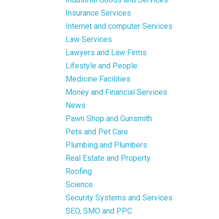
Insurance Services
Internet and computer Services
Law Services
Lawyers and Law Firms
Lifestyle and People
Medicine Facilities
Money and Financial Services
News
Pawn Shop and Gunsmith
Pets and Pet Care
Plumbing and Plumbers
Real Estate and Property
Roofing
Science
Security Systems and Services
SEO, SMO and PPC