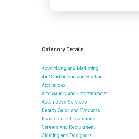
Category Details
Advertising and Marketing
Air Conditioning and Heating
Appliances
Arts Gallery and Entertainment
Automotive Services
Beauty Salon and Products
Business and Investment
Careers and Recruitment
Clothing and Designers