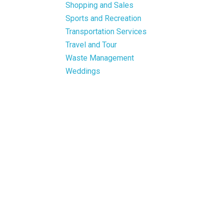
Shopping and Sales
Sports and Recreation
Transportation Services
Travel and Tour
Waste Management
Weddings