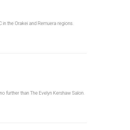
C in the Orakei and Remuera regions.
k no further than The Evelyn Kershaw Salon.