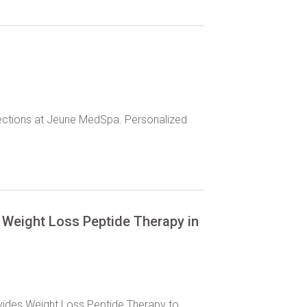
njections at Jeune MedSpa. Personalized
Weight Loss Peptide Therapy in
vides Weight Loss Peptide Therapy to