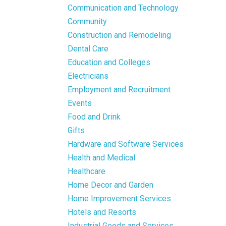
Communication and Technology
Community
Construction and Remodeling
Dental Care
Education and Colleges
Electricians
Employment and Recruitment
Events
Food and Drink
Gifts
Hardware and Software Services
Health and Medical
Healthcare
Home Decor and Garden
Home Improvement Services
Hotels and Resorts
Industrial Goods and Services