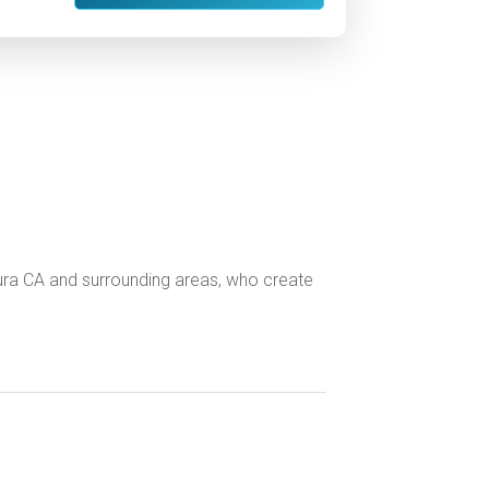
tura CA and surrounding areas, who create