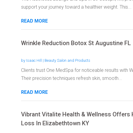
support your journey toward a healthier weight. This...
READ MORE
Wrinkle Reduction Botox St Augustine FL
by
Isaac Hill
|
Beauty Salon and Products
Clients trust One MedSpa for noticeable results with W
Their precision techniques refresh skin, smooth...
READ MORE
Vibrant Vitalite Health & Wellness Offer
Loss In Elizabethtown KY