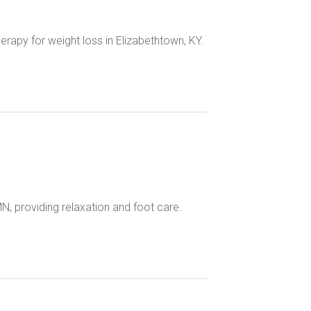
erapy for weight loss in Elizabethtown, KY.
N, providing relaxation and foot care.