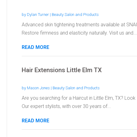
by
Dylan Turner
|
Beauty Salon and Products
Advanced skin tightening treatments available at SNA
Restore firmness and elasticity naturally. Visit us and...
READ MORE
Hair Extensions Little Elm TX
by
Mason Jones
|
Beauty Salon and Products
Are you searching for a Haircut in Little Elm, TX? Loo
Our expert stylists, with over 30 years of...
READ MORE