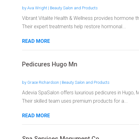
by
Ava Wright
|
Beauty Salon and Products
Vibrant Vitalite Health & Wellness provides hormone th
Their expert treatments help restore hormonal...
READ MORE
Pedicures Hugo Mn
by
Grace Richardson
|
Beauty Salon and Products
Adevia SpaSalon offers luxurious pedicures in Hugo, M
Their skilled team uses premium products for a...
READ MORE
Spa Services Monument Co