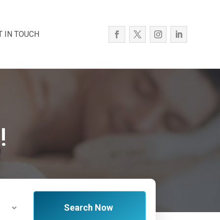
T IN TOUCH
!
Search Now