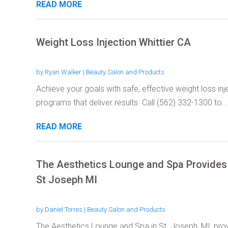
READ MORE
Weight Loss Injection Whittier CA
by
Ryan Walker
|
Beauty Salon and Products
Achieve your goals with safe, effective weight loss i
programs that deliver results. Call (562) 332-1300 to...
READ MORE
The Aesthetics Lounge and Spa Provides 
St Joseph MI
by
Daniel Torres
|
Beauty Salon and Products
The Aesthetics Lounge and Spa in St. Joseph, MI, pro