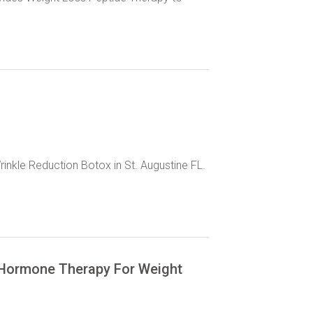
rinkle Reduction Botox in St. Augustine FL.
s Hormone Therapy For Weight