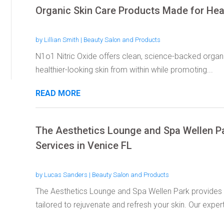
Organic Skin Care Products Made for Heal
by
Lillian Smith
|
Beauty Salon and Products
N1o1 Nitric Oxide offers clean, science-backed organ
healthier-looking skin from within while promoting...
READ MORE
The Aesthetics Lounge and Spa Wellen P
Services in Venice FL
by
Lucas Sanders
|
Beauty Salon and Products
The Aesthetics Lounge and Spa Wellen Park provides 
tailored to rejuvenate and refresh your skin. Our expert