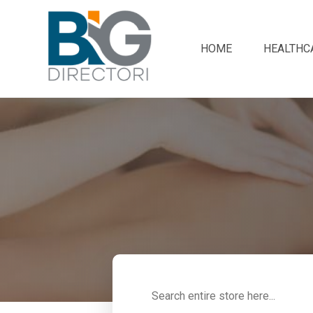
HOME
HEALTHC
Search
for