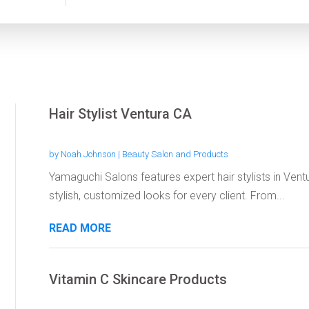
Hair Stylist Ventura CA
by
Noah Johnson
|
Beauty Salon and Products
Yamaguchi Salons features expert hair stylists in Ven
stylish, customized looks for every client. From...
READ MORE
Vitamin C Skincare Products