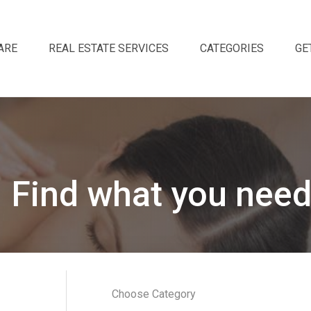
ARE
REAL ESTATE SERVICES
CATEGORIES
GE
Find what you need