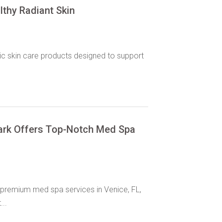
thy Radiant Skin
ic skin care products designed to support
ark Offers Top-Notch Med Spa
premium med spa services in Venice, FL,
...