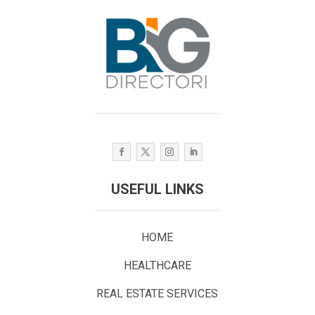
USEFUL LINKS
HOME
HEALTHCARE
REAL ESTATE SERVICES