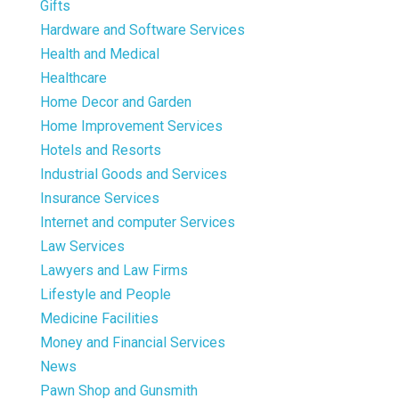
Gifts
Hardware and Software Services
Health and Medical
Healthcare
Home Decor and Garden
Home Improvement Services
Hotels and Resorts
Industrial Goods and Services
Insurance Services
Internet and computer Services
Law Services
Lawyers and Law Firms
Lifestyle and People
Medicine Facilities
Money and Financial Services
News
Pawn Shop and Gunsmith