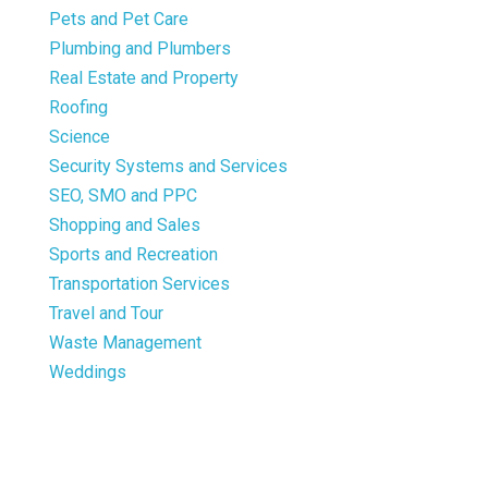
Pets and Pet Care
Plumbing and Plumbers
Real Estate and Property
Roofing
Science
Security Systems and Services
SEO, SMO and PPC
Shopping and Sales
Sports and Recreation
Transportation Services
Travel and Tour
Waste Management
Weddings