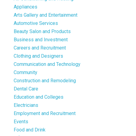
Appliances
Arts Gallery and Entertainment
Automotive Services
Beauty Salon and Products
Business and Investment
Careers and Recruitment
Clothing and Designers
Communication and Technology
Community
Construction and Remodeling
Dental Care
Education and Colleges
Electricians
Employment and Recruitment
Events
Food and Drink