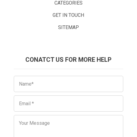
CATEGORIES
GET IN TOUCH
SITEMAP
CONATCT US FOR MORE HELP