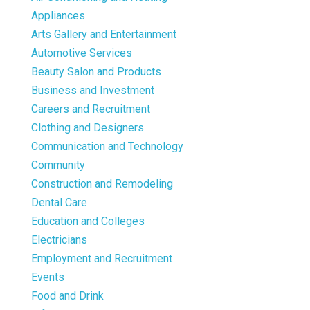
Appliances
Arts Gallery and Entertainment
Automotive Services
Beauty Salon and Products
Business and Investment
Careers and Recruitment
Clothing and Designers
Communication and Technology
Community
Construction and Remodeling
Dental Care
Education and Colleges
Electricians
Employment and Recruitment
Events
Food and Drink