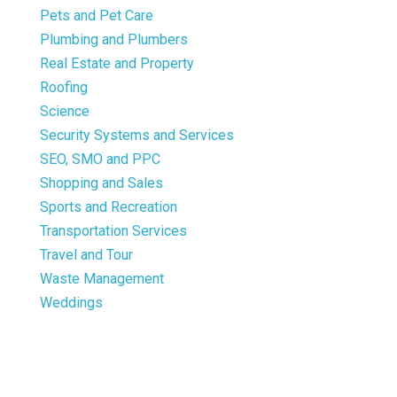
Pets and Pet Care
Plumbing and Plumbers
Real Estate and Property
Roofing
Science
Security Systems and Services
SEO, SMO and PPC
Shopping and Sales
Sports and Recreation
Transportation Services
Travel and Tour
Waste Management
Weddings