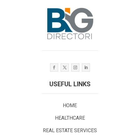
USEFUL LINKS
HOME
HEALTHCARE
REAL ESTATE SERVICES