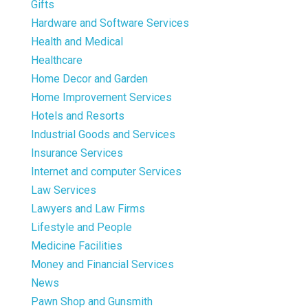
Gifts
Hardware and Software Services
Health and Medical
Healthcare
Home Decor and Garden
Home Improvement Services
Hotels and Resorts
Industrial Goods and Services
Insurance Services
Internet and computer Services
Law Services
Lawyers and Law Firms
Lifestyle and People
Medicine Facilities
Money and Financial Services
News
Pawn Shop and Gunsmith