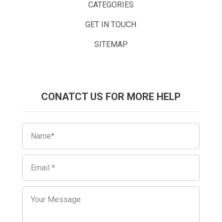
CATEGORIES
GET IN TOUCH
SITEMAP
CONATCT US FOR MORE HELP