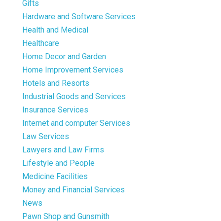
Gifts
Hardware and Software Services
Health and Medical
Healthcare
Home Decor and Garden
Home Improvement Services
Hotels and Resorts
Industrial Goods and Services
Insurance Services
Internet and computer Services
Law Services
Lawyers and Law Firms
Lifestyle and People
Medicine Facilities
Money and Financial Services
News
Pawn Shop and Gunsmith