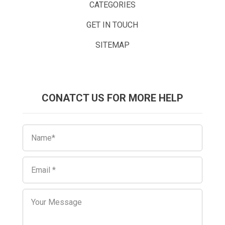
CATEGORIES
GET IN TOUCH
SITEMAP
CONATCT US FOR MORE HELP