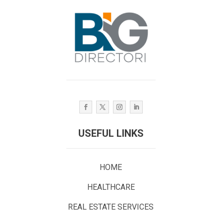
USEFUL LINKS
HOME
HEALTHCARE
REAL ESTATE SERVICES