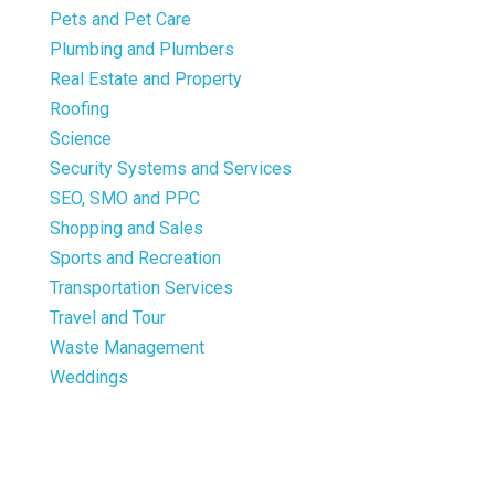
Pets and Pet Care
Plumbing and Plumbers
Real Estate and Property
Roofing
Science
Security Systems and Services
SEO, SMO and PPC
Shopping and Sales
Sports and Recreation
Transportation Services
Travel and Tour
Waste Management
Weddings