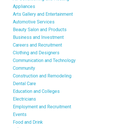
Appliances
Arts Gallery and Entertainment
Automotive Services
Beauty Salon and Products
Business and Investment
Careers and Recruitment
Clothing and Designers
Communication and Technology
Community
Construction and Remodeling
Dental Care
Education and Colleges
Electricians
Employment and Recruitment
Events
Food and Drink