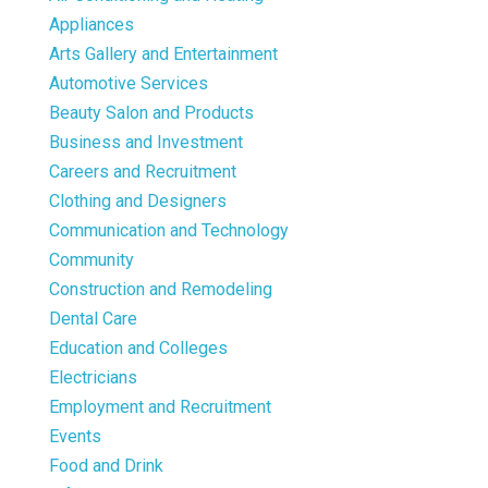
Appliances
Arts Gallery and Entertainment
Automotive Services
Beauty Salon and Products
Business and Investment
Careers and Recruitment
Clothing and Designers
Communication and Technology
Community
Construction and Remodeling
Dental Care
Education and Colleges
Electricians
Employment and Recruitment
Events
Food and Drink