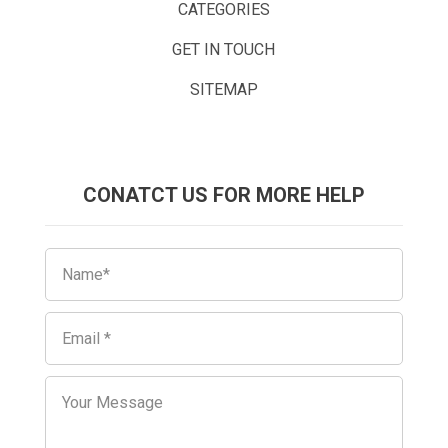
CATEGORIES
GET IN TOUCH
SITEMAP
CONATCT US FOR MORE HELP