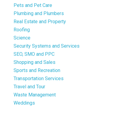
Pets and Pet Care
Plumbing and Plumbers
Real Estate and Property
Roofing
Science
Security Systems and Services
SEO, SMO and PPC
Shopping and Sales
Sports and Recreation
Transportation Services
Travel and Tour
Waste Management
Weddings