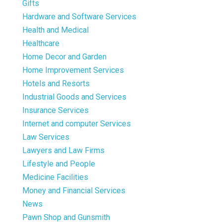
Gifts
Hardware and Software Services
Health and Medical
Healthcare
Home Decor and Garden
Home Improvement Services
Hotels and Resorts
Industrial Goods and Services
Insurance Services
Internet and computer Services
Law Services
Lawyers and Law Firms
Lifestyle and People
Medicine Facilities
Money and Financial Services
News
Pawn Shop and Gunsmith