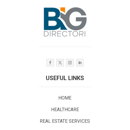
USEFUL LINKS
HOME
HEALTHCARE
REAL ESTATE SERVICES