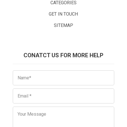
CATEGORIES
GET IN TOUCH
SITEMAP
CONATCT US FOR MORE HELP