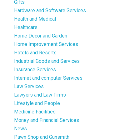
Gifts
Hardware and Software Services
Health and Medical
Healthcare
Home Decor and Garden
Home Improvement Services
Hotels and Resorts
Industrial Goods and Services
Insurance Services
Internet and computer Services
Law Services
Lawyers and Law Firms
Lifestyle and People
Medicine Facilities
Money and Financial Services
News
Pawn Shop and Gunsmith