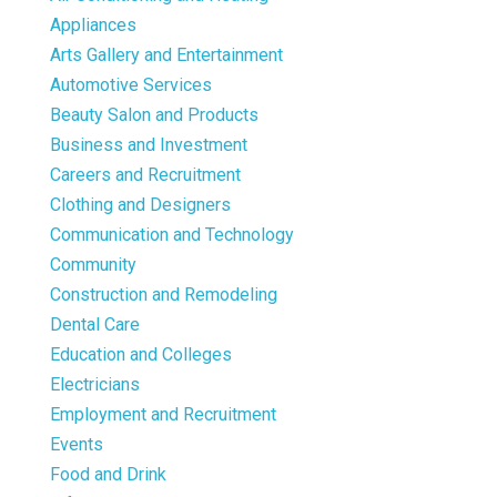
Appliances
Arts Gallery and Entertainment
Automotive Services
Beauty Salon and Products
Business and Investment
Careers and Recruitment
Clothing and Designers
Communication and Technology
Community
Construction and Remodeling
Dental Care
Education and Colleges
Electricians
Employment and Recruitment
Events
Food and Drink