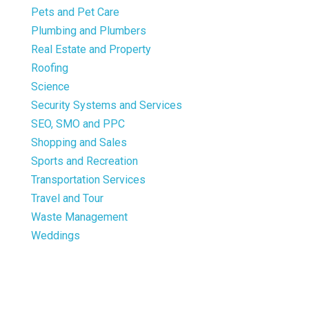
Pets and Pet Care
Plumbing and Plumbers
Real Estate and Property
Roofing
Science
Security Systems and Services
SEO, SMO and PPC
Shopping and Sales
Sports and Recreation
Transportation Services
Travel and Tour
Waste Management
Weddings