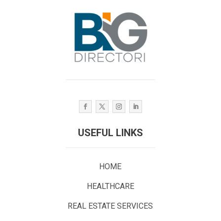
USEFUL LINKS
HOME
HEALTHCARE
REAL ESTATE SERVICES