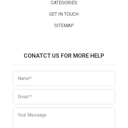
CATEGORIES
GET IN TOUCH
SITEMAP
CONATCT US FOR MORE HELP