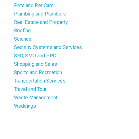
Pets and Pet Care
Plumbing and Plumbers
Real Estate and Property
Roofing
Science
Security Systems and Services
SEO, SMO and PPC
Shopping and Sales
Sports and Recreation
Transportation Services
Travel and Tour
Waste Management
Weddings