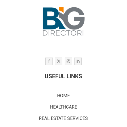
USEFUL LINKS
HOME
HEALTHCARE
REAL ESTATE SERVICES