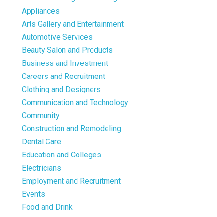
Appliances
Arts Gallery and Entertainment
Automotive Services
Beauty Salon and Products
Business and Investment
Careers and Recruitment
Clothing and Designers
Communication and Technology
Community
Construction and Remodeling
Dental Care
Education and Colleges
Electricians
Employment and Recruitment
Events
Food and Drink