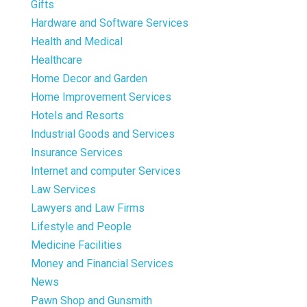
Gifts
Hardware and Software Services
Health and Medical
Healthcare
Home Decor and Garden
Home Improvement Services
Hotels and Resorts
Industrial Goods and Services
Insurance Services
Internet and computer Services
Law Services
Lawyers and Law Firms
Lifestyle and People
Medicine Facilities
Money and Financial Services
News
Pawn Shop and Gunsmith