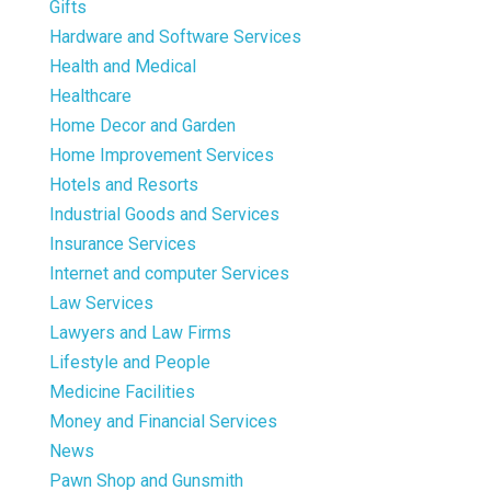
Gifts
Hardware and Software Services
Health and Medical
Healthcare
Home Decor and Garden
Home Improvement Services
Hotels and Resorts
Industrial Goods and Services
Insurance Services
Internet and computer Services
Law Services
Lawyers and Law Firms
Lifestyle and People
Medicine Facilities
Money and Financial Services
News
Pawn Shop and Gunsmith