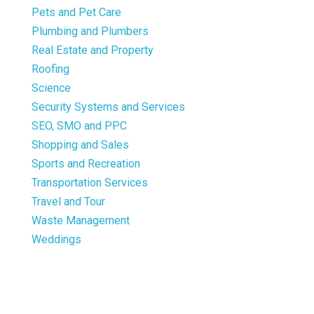
Pets and Pet Care
Plumbing and Plumbers
Real Estate and Property
Roofing
Science
Security Systems and Services
SEO, SMO and PPC
Shopping and Sales
Sports and Recreation
Transportation Services
Travel and Tour
Waste Management
Weddings