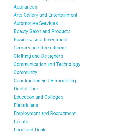
Appliances
Arts Gallery and Entertainment
Automotive Services
Beauty Salon and Products
Business and Investment
Careers and Recruitment
Clothing and Designers
Communication and Technology
Community
Construction and Remodeling
Dental Care
Education and Colleges
Electricians
Employment and Recruitment
Events
Food and Drink