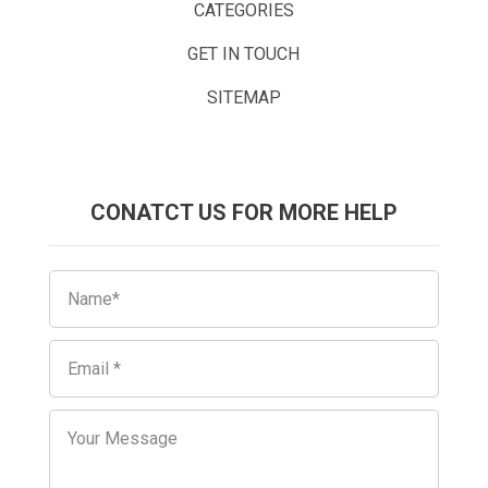
CATEGORIES
GET IN TOUCH
SITEMAP
CONATCT US FOR MORE HELP