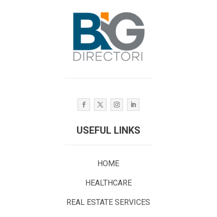
USEFUL LINKS
HOME
HEALTHCARE
REAL ESTATE SERVICES