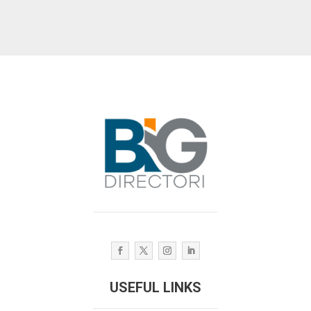
USEFUL LINKS