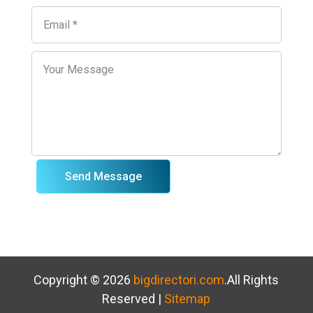
Send Message
Copyright © 2026
bigdirectori.com
.All Rights
Reserved |
Sitemap