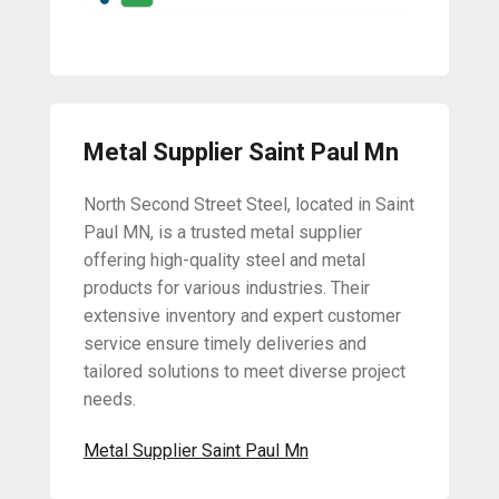
Metal Supplier Saint Paul Mn
North Second Street Steel, located in Saint
Paul MN, is a trusted metal supplier
offering high-quality steel and metal
products for various industries. Their
extensive inventory and expert customer
service ensure timely deliveries and
tailored solutions to meet diverse project
needs.
Metal Supplier Saint Paul Mn