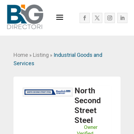
Home
Listing
Industrial Goods and
»
»
Services
North
Second
Street
Steel
Owner
Verified