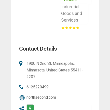
Industrial
Goods and
Services
Contact Details
1900 N 2nd St, Minneapolis,
Minnesota, United States 55411-
2207
6125220499
northsecond.com