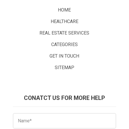
HOME
HEALTHCARE
REAL ESTATE SERVICES
CATEGORIES
GET IN TOUCH
SITEMAP
CONATCT US FOR MORE HELP