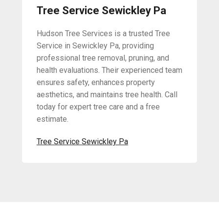
Tree Service Sewickley Pa
Hudson Tree Services is a trusted Tree
Service in Sewickley Pa, providing
professional tree removal, pruning, and
health evaluations. Their experienced team
ensures safety, enhances property
aesthetics, and maintains tree health. Call
today for expert tree care and a free
estimate.
Tree Service Sewickley Pa