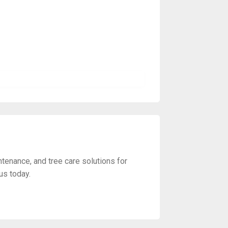
ntenance, and tree care solutions for
us today.