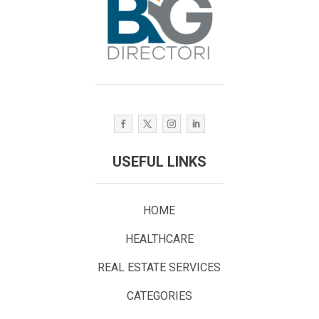
USEFUL LINKS
HOME
HEALTHCARE
REAL ESTATE SERVICES
CATEGORIES