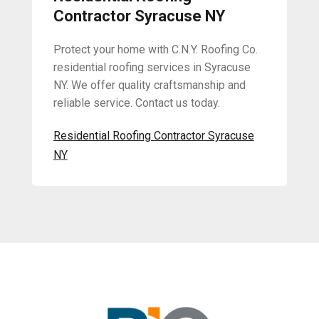
Contractor Syracuse NY
Protect your home with C.N.Y. Roofing Co.
residential roofing services in Syracuse
NY. We offer quality craftsmanship and
reliable service. Contact us today.
Residential Roofing Contractor Syracuse
NY