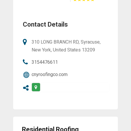
Contact Details
310 LONG BRANCH RD, Syracuse,
New York, United States 13209
3154476611
cnyroofingco.com
Residential Roofing