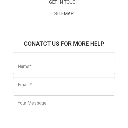
GET IN TOUCH
SITEMAP
CONATCT US FOR MORE HELP