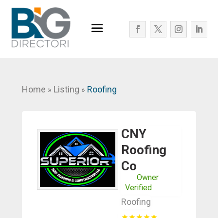
Home
Listing
Roofing
»
»
CNY
Roofing
Co
Owner
Verified
Roofing