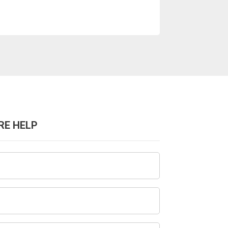
RE HELP