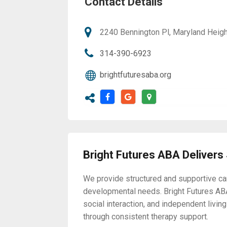
Contact Details
2240 Bennington Pl, Maryland Heigh
314-390-6923
brightfuturesaba.org
Bright Futures ABA Delivers
We provide structured and supportive car
developmental needs. Bright Futures AB
social interaction, and independent liv
through consistent therapy support.