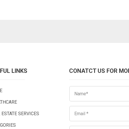
FUL LINKS
CONATCT US FOR MO
E
LTHCARE
 ESTATE SERVICES
EGORIES