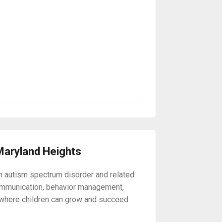
Maryland Heights
th autism spectrum disorder and related
ommunication, behavior management,
t where children can grow and succeed