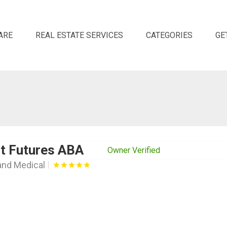
ARE
REAL ESTATE SERVICES
CATEGORIES
GE
ht Futures ABA
Owner Verified
and Medical