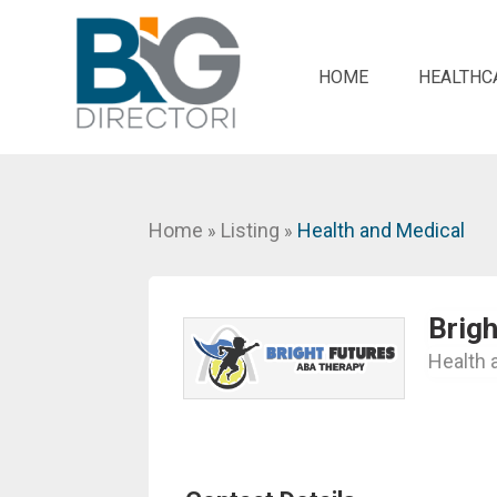
HOME
HEALTHC
Home
Listing
Health and Medical
»
»
Brig
Health 