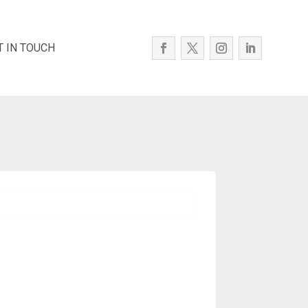
T IN TOUCH