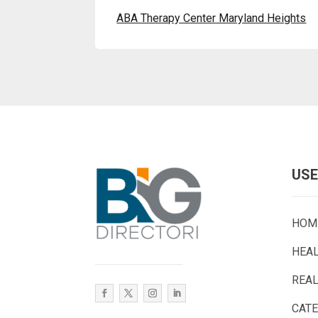
ABA Therapy Center Maryland Heights
USE
HOM
HEA
REAL
CAT