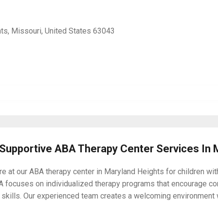
ts, Missouri, United States 63043
 Supportive ABA Therapy Center Services In 
e at our ABA therapy center in Maryland Heights for children wi
A focuses on individualized therapy programs that encourage c
ing skills. Our experienced team creates a welcoming environmen