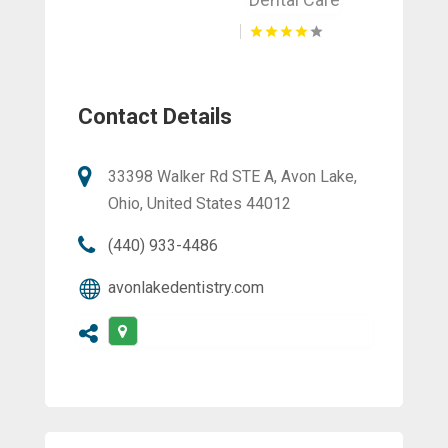
Contact Details
33398 Walker Rd STE A, Avon Lake,
Ohio, United States 44012
(440) 933-4486
avonlakedentistry.com