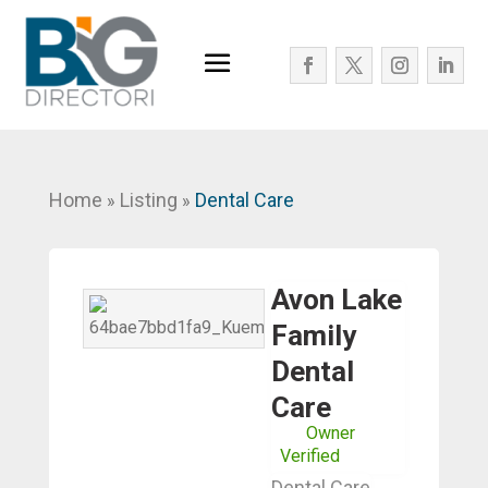
Home
Listing
Dental Care
»
»
Avon Lake
Family
Dental
Care
Owner
Verified
Dental Care