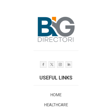
USEFUL LINKS
HOME
HEALTHCARE