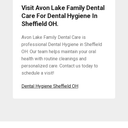
Visit Avon Lake Family Dental
Care For Dental Hygiene In
Sheffield OH.
Avon Lake Family Dental Care is
professional Dental Hygiene in Sheffield
OH. Our team helps maintain your oral
health with routine cleanings and
personalized care. Contact us today to
schedule a visit!
Dental Hygiene Sheffield OH