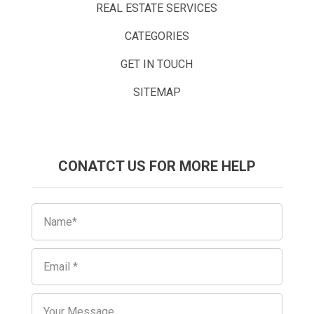
REAL ESTATE SERVICES
CATEGORIES
GET IN TOUCH
SITEMAP
CONATCT US FOR MORE HELP