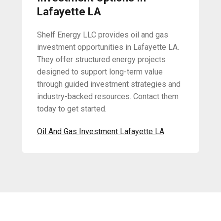
Lafayette LA
Shelf Energy LLC provides oil and gas
investment opportunities in Lafayette LA.
They offer structured energy projects
designed to support long-term value
through guided investment strategies and
industry-backed resources. Contact them
today to get started.
Oil And Gas Investment Lafayette LA