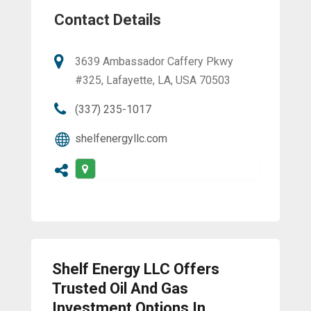
Contact Details
3639 Ambassador Caffery Pkwy
#325, Lafayette, LA, USA 70503
(337) 235-1017
shelfenergyllc.com
Shelf Energy LLC Offers
Trusted Oil And Gas
Investment Options In