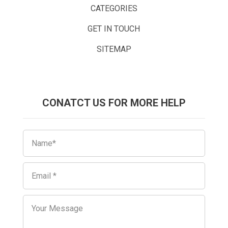
CATEGORIES
GET IN TOUCH
SITEMAP
CONATCT US FOR MORE HELP