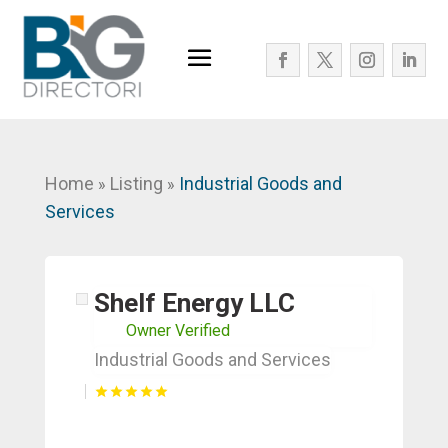
Home
Listing
Industrial Goods and
»
»
Services
Shelf Energy LLC
Owner Verified
Industrial Goods and Services