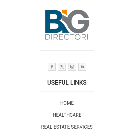
USEFUL LINKS
HOME
HEALTHCARE
REAL ESTATE SERVICES