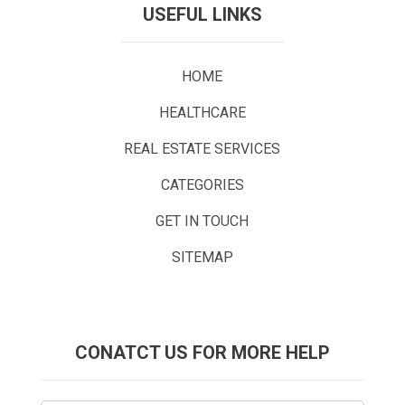
USEFUL LINKS
HOME
HEALTHCARE
REAL ESTATE SERVICES
CATEGORIES
GET IN TOUCH
SITEMAP
CONATCT US FOR MORE HELP