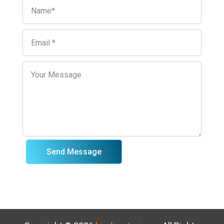
Send Message