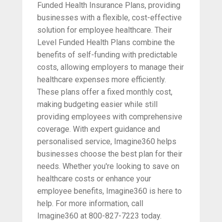
Funded Health Insurance Plans, providing
businesses with a flexible, cost-effective
solution for employee healthcare. Their
Level Funded Health Plans combine the
benefits of self-funding with predictable
costs, allowing employers to manage their
healthcare expenses more efficiently.
These plans offer a fixed monthly cost,
making budgeting easier while still
providing employees with comprehensive
coverage. With expert guidance and
personalised service, Imagine360 helps
businesses choose the best plan for their
needs. Whether you're looking to save on
healthcare costs or enhance your
employee benefits, Imagine360 is here to
help. For more information, call
Imagine360 at 800-827-7223 today.