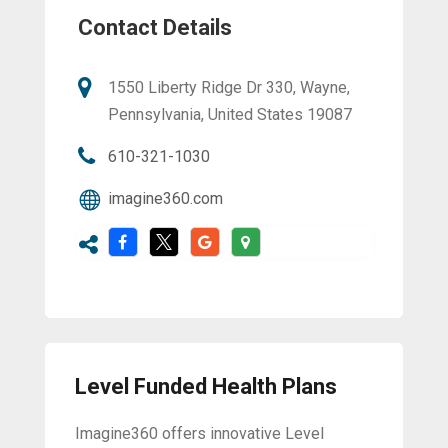
Contact Details
1550 Liberty Ridge Dr 330, Wayne,
Pennsylvania, United States 19087
610-321-1030
imagine360.com
Level Funded Health Plans
Imagine360 offers innovative Level