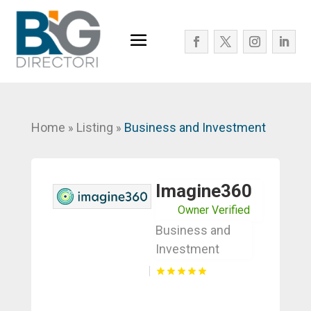
Home
Listing
Business and Investment
»
»
Imagine360
Owner Verified
Business and
Investment