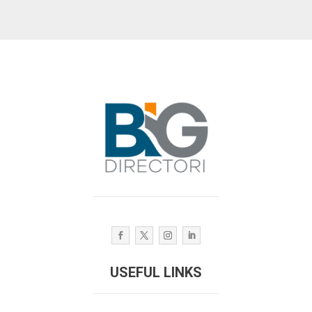
USEFUL LINKS