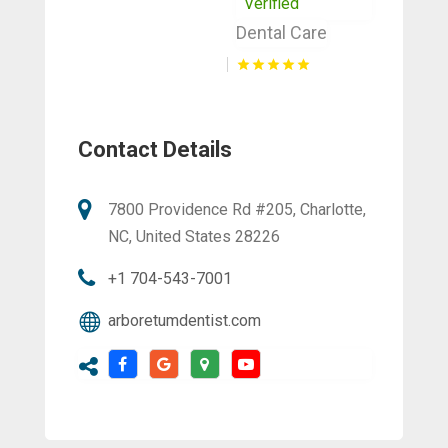
Verified
Dental Care
Contact Details
7800 Providence Rd #205, Charlotte,
NC, United States 28226
+1 704-543-7001
arboretumdentist.com