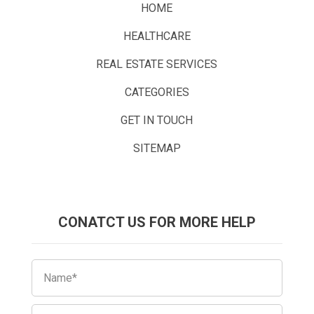
HOME
HEALTHCARE
REAL ESTATE SERVICES
CATEGORIES
GET IN TOUCH
SITEMAP
CONATCT US FOR MORE HELP