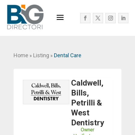
Home
Listing
Dental Care
»
»
Caldwell,
Bills,
Petrilli &
West
Dentistry
Owner