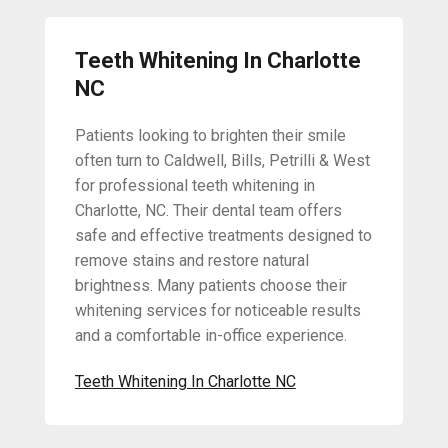
Teeth Whitening In Charlotte
NC
Patients looking to brighten their smile
often turn to Caldwell, Bills, Petrilli & West
for professional teeth whitening in
Charlotte, NC. Their dental team offers
safe and effective treatments designed to
remove stains and restore natural
brightness. Many patients choose their
whitening services for noticeable results
and a comfortable in-office experience.
Teeth Whitening In Charlotte NC