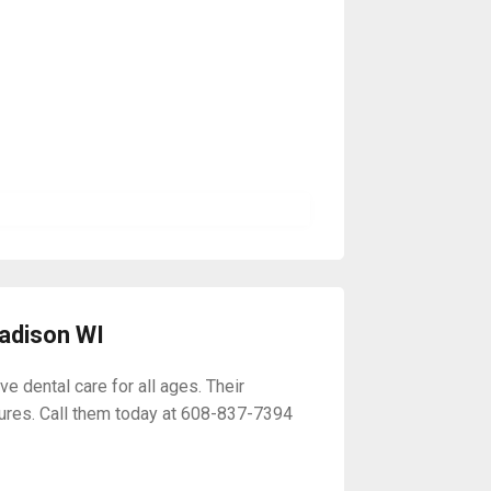
Madison WI
 dental care for all ages. Their
ures. Call them today at 608-837-7394