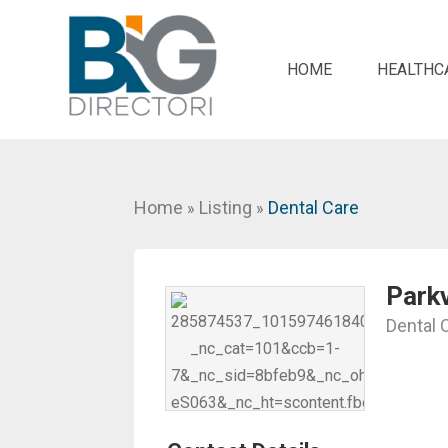
HOME
HEALTHC
Home
Listing
Dental Care
»
»
Park
Dental 