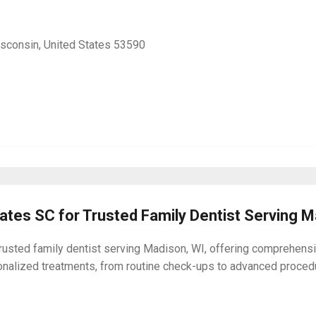
isconsin, United States 53590
iates SC for Trusted Family Dentist Serving 
usted family dentist serving Madison, WI, offering comprehensive
onalized treatments, from routine check-ups to advanced proced