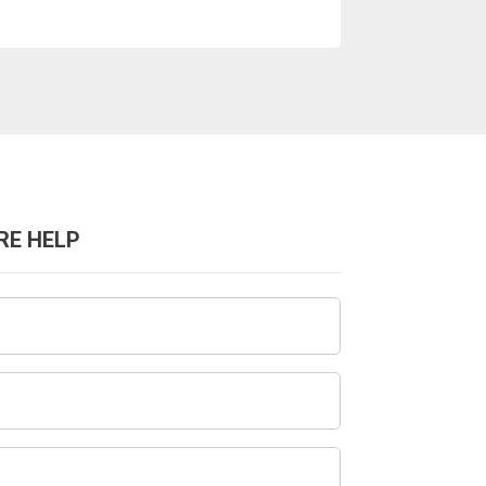
RE HELP