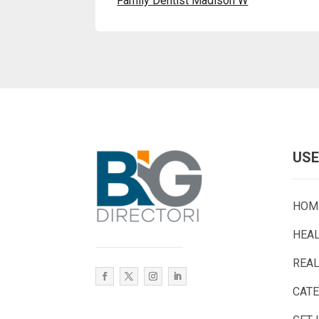
Family Dentist Madison W
USE
HOM
HEA
REAL
CAT