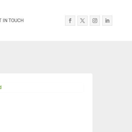
T IN TOUCH
d