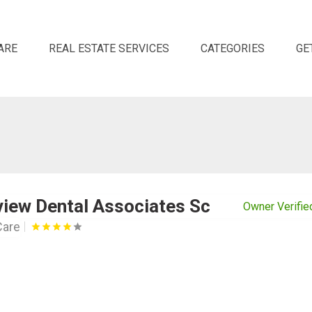
ARE
REAL ESTATE SERVICES
CATEGORIES
GE
view Dental Associates Sc
Owner Verifie
Care