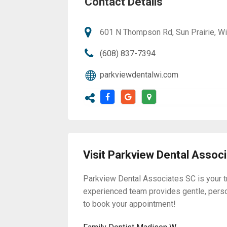
Contact Details
601 N Thompson Rd, Sun Prairie, W
(608) 837-7394
parkviewdentalwi.com
Visit Parkview Dental Assoc
Parkview Dental Associates SC is your tr
experienced team provides gentle, pers
to book your appointment!