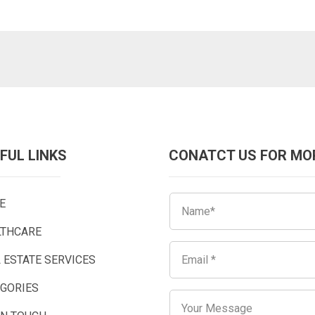
FUL LINKS
CONATCT US FOR MO
E
LTHCARE
 ESTATE SERVICES
EGORIES