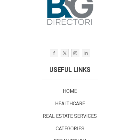
USEFUL LINKS
HOME
HEALTHCARE
REAL ESTATE SERVICES
CATEGORIES