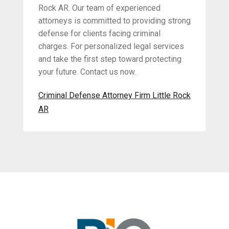
Rock AR. Our team of experienced
attorneys is committed to providing strong
defense for clients facing criminal
charges. For personalized legal services
and take the first step toward protecting
your future. Contact us now.
Criminal Defense Attorney Firm Little Rock
AR