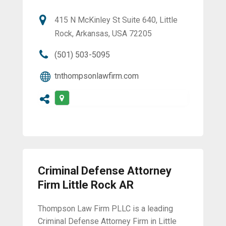
415 N McKinley St Suite 640, Little
Rock, Arkansas, USA 72205
(501) 503-5095
tnthompsonlawfirm.com
Criminal Defense Attorney
Firm Little Rock AR
Thompson Law Firm PLLC is a leading
Criminal Defense Attorney Firm in Little