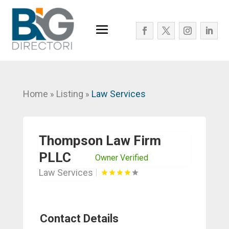
Home
Listing
Law Services
»
»
Thompson Law Firm
PLLC
Owner Verified
Law Services
Contact Details