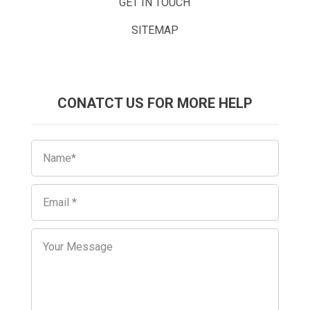
GET IN TOUCH
SITEMAP
CONATCT US FOR MORE HELP