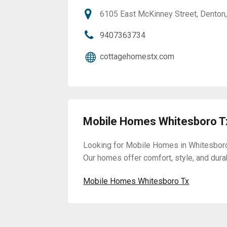
6105 East McKinney Street, Denton
9407363734
cottagehomestx.com
Mobile Homes Whitesboro T
Looking for Mobile Homes in Whitesboro
Our homes offer comfort, style, and durabi
Mobile Homes Whitesboro Tx