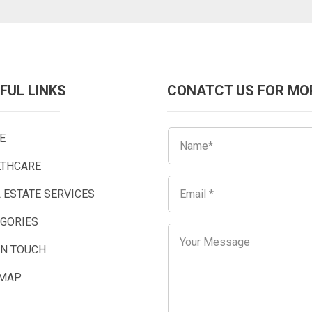
FUL LINKS
CONATCT US FOR MO
E
LTHCARE
 ESTATE SERVICES
EGORIES
IN TOUCH
EMAP