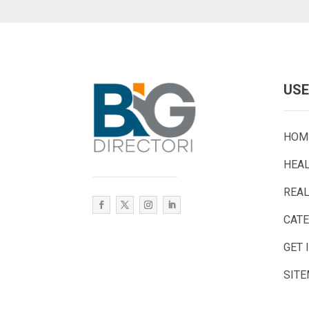
USE
HOM
HEA
REAL
CAT
GET 
SIT