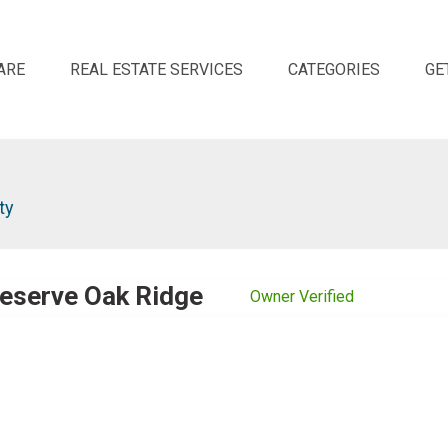
ARE
REAL ESTATE SERVICES
CATEGORIES
GE
ty
eserve Oak Ridge
Owner Verified