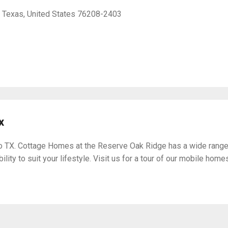
, Texas, United States 76208-2403
x
 TX. Cottage Homes at the Reserve Oak Ridge has a wide range 
lity to suit your lifestyle. Visit us for a tour of our mobile home