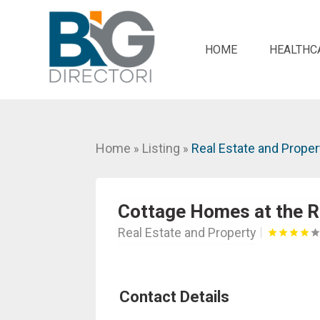
HOME
HEALTHC
Home
Listing
Real Estate and Proper
»
»
Cottage Homes at the R
Real Estate and Property
Contact Details