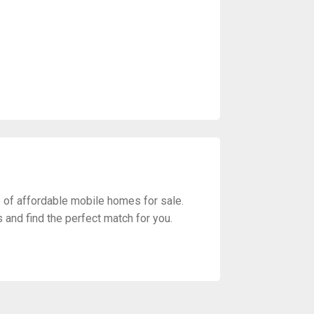
of affordable mobile homes for sale.
s and find the perfect match for you.