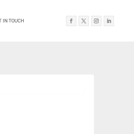
T IN TOUCH