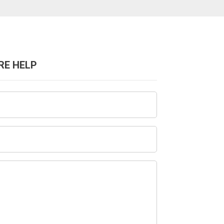
RE HELP