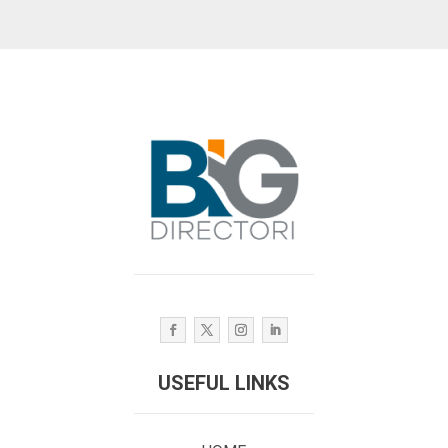
USEFUL LINKS