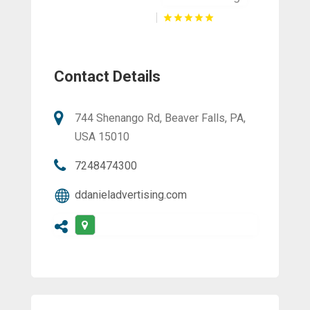
Contact Details
744 Shenango Rd, Beaver Falls, PA,
USA 15010
7248474300
ddanieladvertising.com