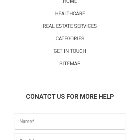
HOME
HEALTHCARE
REAL ESTATE SERVICES
CATEGORIES
GET IN TOUCH
SITEMAP
CONATCT US FOR MORE HELP