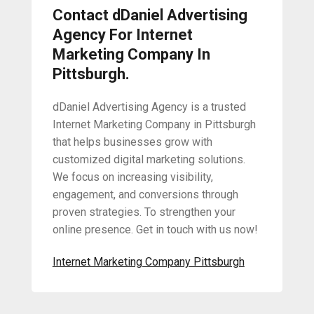
Contact dDaniel Advertising
Agency For Internet
Marketing Company In
Pittsburgh.
dDaniel Advertising Agency is a trusted
Internet Marketing Company in Pittsburgh
that helps businesses grow with
customized digital marketing solutions.
We focus on increasing visibility,
engagement, and conversions through
proven strategies. To strengthen your
online presence. Get in touch with us now!
Internet Marketing Company Pittsburgh