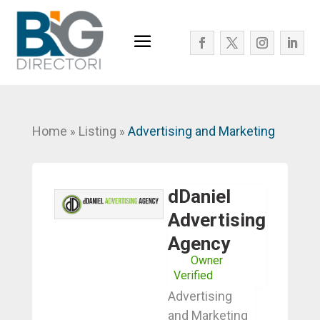
Home
Listing
Advertising and Marketing
»
»
dDaniel
Advertising
Agency
Owner
Verified
Advertising
and Marketing