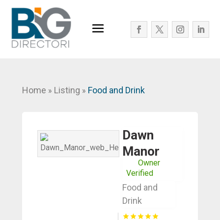
Home
Listing
Food and Drink
»
»
Dawn
Manor
Owner
Verified
Food and
Drink