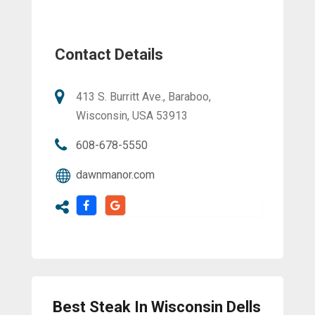
Contact Details
413 S. Burritt Ave., Baraboo,
Wisconsin, USA 53913
608-678-5550
dawnmanor.com
Best Steak In Wisconsin Dells