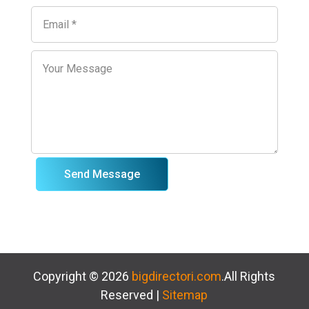
Send Message
Copyright © 2026
bigdirectori.com
.All Rights
Reserved |
Sitemap