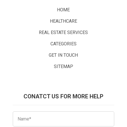
HOME
HEALTHCARE
REAL ESTATE SERVICES
CATEGORIES
GET IN TOUCH
SITEMAP
CONATCT US FOR MORE HELP