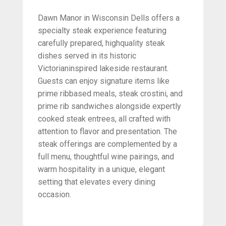
Dawn Manor in Wisconsin Dells offers a
specialty steak experience featuring
carefully prepared, highquality steak
dishes served in its historic
Victorianinspired lakeside restaurant.
Guests can enjoy signature items like
prime ribbased meals, steak crostini, and
prime rib sandwiches alongside expertly
cooked steak entrees, all crafted with
attention to flavor and presentation. The
steak offerings are complemented by a
full menu, thoughtful wine pairings, and
warm hospitality in a unique, elegant
setting that elevates every dining
occasion.