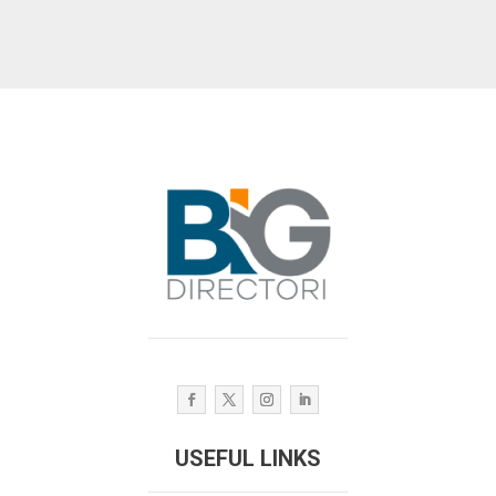
USEFUL LINKS