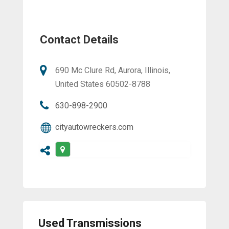
Contact Details
690 Mc Clure Rd, Aurora, Illinois,
United States 60502-8788
630-898-2900
cityautowreckers.com
Used Transmissions