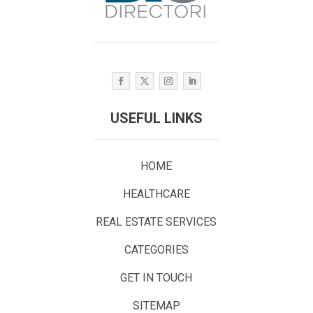
USEFUL LINKS
HOME
HEALTHCARE
REAL ESTATE SERVICES
CATEGORIES
GET IN TOUCH
SITEMAP