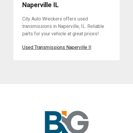
Naperville IL
City Auto Wreckers offers used
transmissions in Naperville, IL. Reliable
parts for your vehicle at great prices!
Used Transmissions Naperville Il