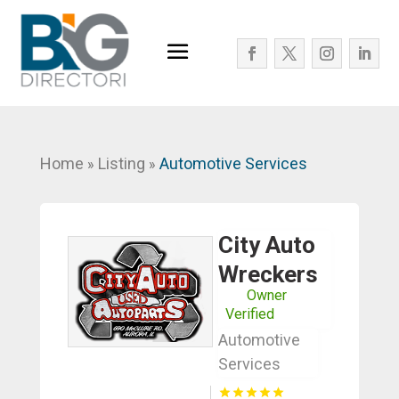
Home
Listing
Automotive Services
»
»
City Auto
Wreckers
Owner
Verified
Automotive
Services