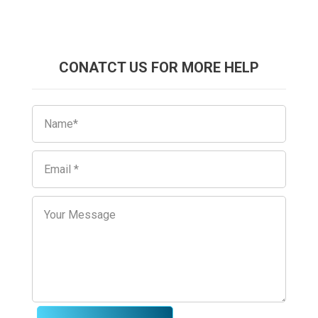
CONATCT US FOR MORE HELP