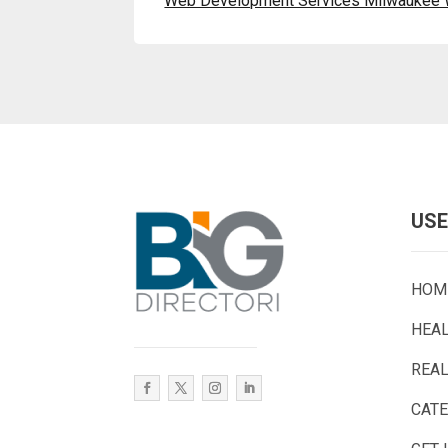
Web Development Services Milwaukee 
USE
HOM
HEA
REAL
CAT