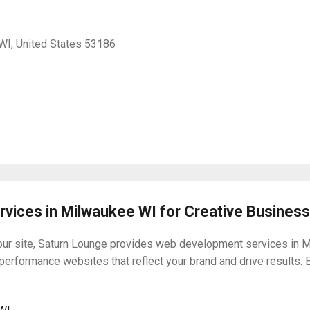
I, United States 53186
vices in Milwaukee WI for Creative Busines
your site, Saturn Lounge provides web development services in M
-performance websites that reflect your brand and drive results. 