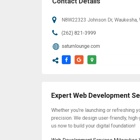
Contact Details
N8W22323 Johnson Dr, Waukesha, W
(262) 821-3999
saturnlounge.com
Expert Web Development Ser
Whether you're launching or refreshing 
precision. We design user-friendly, high
us now to build your digital foundation!