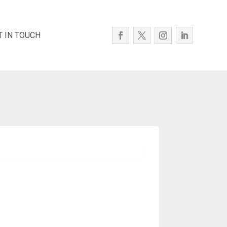
T IN TOUCH