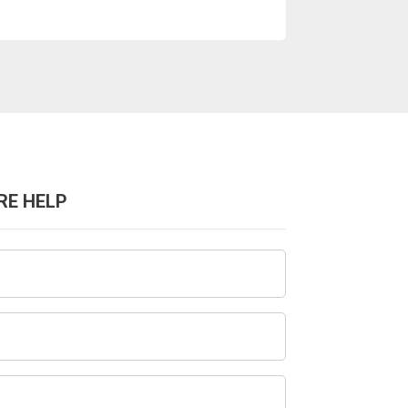
RE HELP