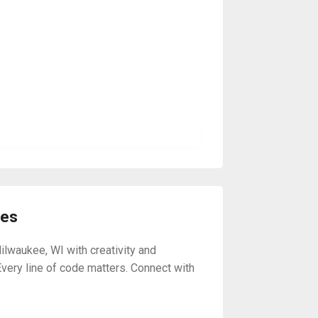
ses
ilwaukee, WI with creativity and
Every line of code matters. Connect with