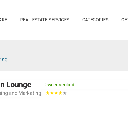
ARE
REAL ESTATE SERVICES
CATEGORIES
GE
ting
rn Lounge
Owner Verified
sing and Marketing