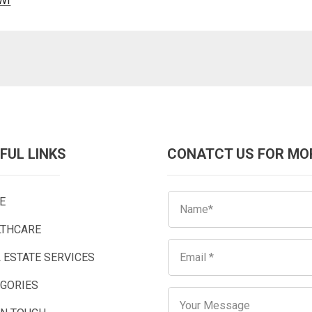
WI
FUL LINKS
CONATCT US FOR MO
E
LTHCARE
 ESTATE SERVICES
EGORIES