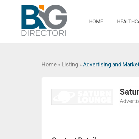
HOME
HEALTHC
Home
Listing
Advertising and Marke
»
»
Satu
Adverti