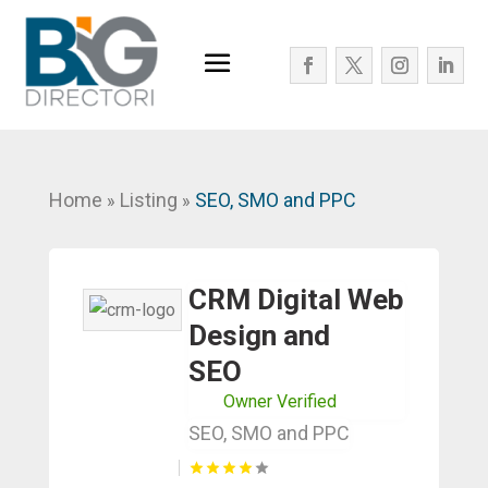
Home
Listing
SEO, SMO and PPC
»
»
CRM Digital Web
Design and
SEO
Owner Verified
SEO, SMO and PPC