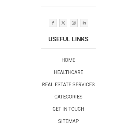
USEFUL LINKS
HOME
HEALTHCARE
REAL ESTATE SERVICES
CATEGORIES
GET IN TOUCH
SITEMAP