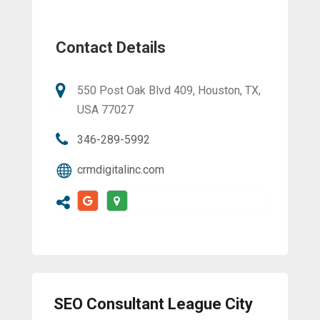
Contact Details
550 Post Oak Blvd 409, Houston, TX,
USA 77027
346-289-5992
crmdigitalinc.com
SEO Consultant League City