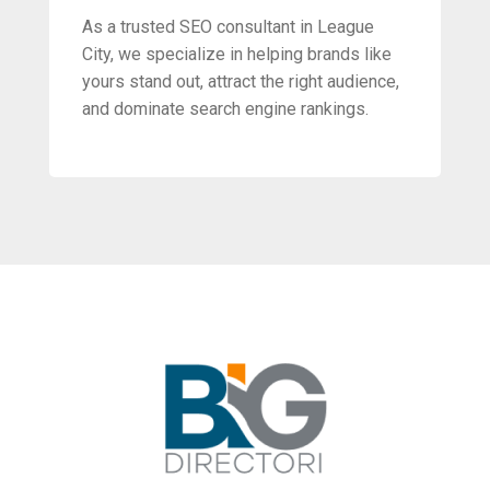
As a trusted SEO consultant in League
City, we specialize in helping brands like
yours stand out, attract the right audience,
and dominate search engine rankings.