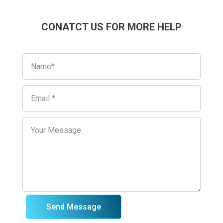
CONATCT US FOR MORE HELP
Send Message