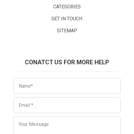
CATEGORIES
GET IN TOUCH
SITEMAP
CONATCT US FOR MORE HELP