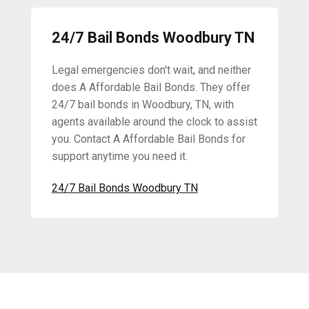
24/7 Bail Bonds Woodbury TN
Legal emergencies don't wait, and neither
does A Affordable Bail Bonds. They offer
24/7 bail bonds in Woodbury, TN, with
agents available around the clock to assist
you. Contact A Affordable Bail Bonds for
support anytime you need it.
24/7 Bail Bonds Woodbury TN