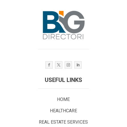
USEFUL LINKS
HOME
HEALTHCARE
REAL ESTATE SERVICES