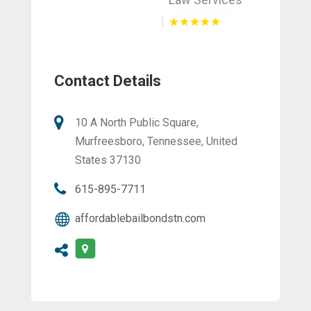
Contact Details
10 A North Public Square,
Murfreesboro, Tennessee, United
States 37130
615-895-7711
affordablebailbondstn.com