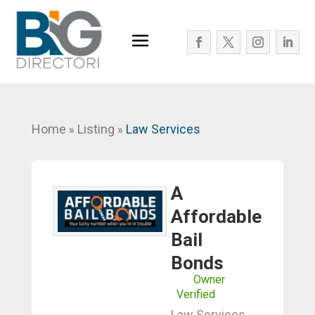
Home
Listing
Law Services
»
»
A
Affordable
Bail
Bonds
Owner
Verified
Law Services