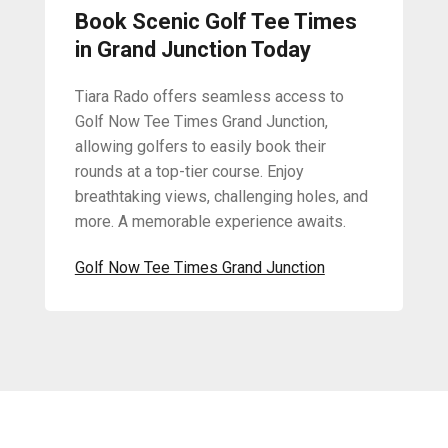
Book Scenic Golf Tee Times
in Grand Junction Today
Tiara Rado offers seamless access to
Golf Now Tee Times Grand Junction,
allowing golfers to easily book their
rounds at a top-tier course. Enjoy
breathtaking views, challenging holes, and
more. A memorable experience awaits.
Golf Now Tee Times Grand Junction