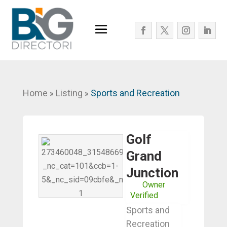
Home
Listing
Sports and Recreation
»
»
Golf
Grand
Junction
Owner
Verified
Sports and
Recreation