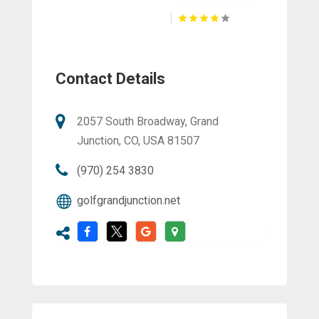
Contact Details
2057 South Broadway, Grand
Junction, CO, USA 81507
(970) 254 3830
golfgrandjunction.net