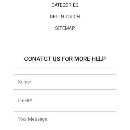
CATEGORIES
GET IN TOUCH
SITEMAP
CONATCT US FOR MORE HELP