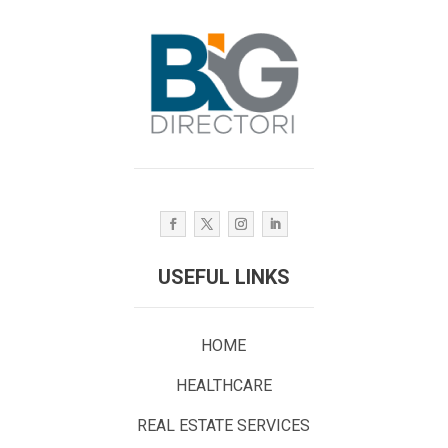
USEFUL LINKS
HOME
HEALTHCARE
REAL ESTATE SERVICES