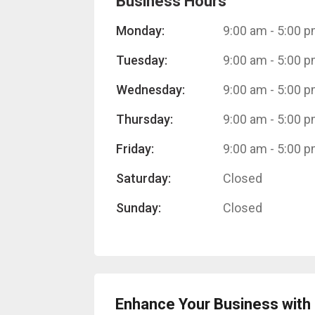
Business Hours
Monday:
9:00 am
-
5:00 
Tuesday:
9:00 am
-
5:00 
Wednesday:
9:00 am
-
5:00 
Thursday:
9:00 am
-
5:00 
Friday:
9:00 am
-
5:00 
Saturday:
Closed
Sunday:
Closed
Enhance Your Business with 