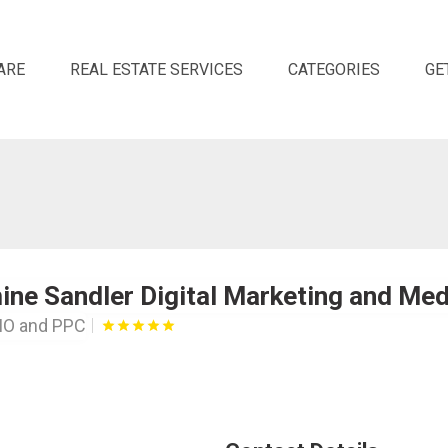
ARE
REAL ESTATE SERVICES
CATEGORIES
GE
ne Sandler Digital Marketing and Med
MO and PPC