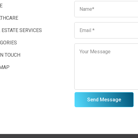
E
LTHCARE
 ESTATE SERVICES
EGORIES
IN TOUCH
EMAP
Send Message