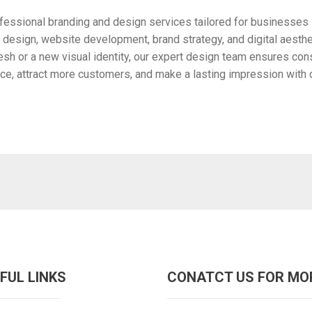
ofessional branding and design services tailored for businesses i
design, website development, brand strategy, and digital aesthet
h or a new visual identity, our expert design team ensures cons
ce, attract more customers, and make a lasting impression with c
FUL LINKS
CONATCT US FOR MO