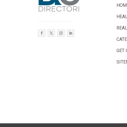
HOM
HEA
REAL
CAT
GET 
SIT