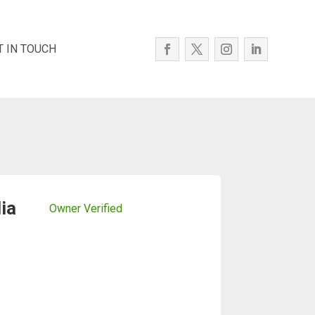
T IN TOUCH
ia
Owner Verified