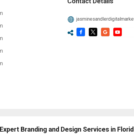
Contact Details
pm
jasminesandlerdigitalmark
pm
pm
pm
pm
Expert Branding and Design Services in Flori