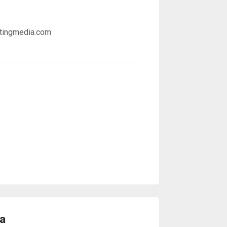
etingmedia.com
da