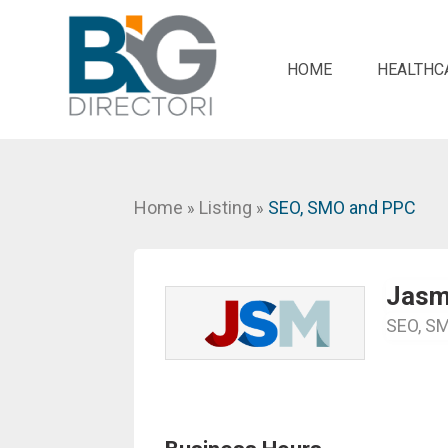
HOME
HEALTHC
Home
Listing
SEO, SMO and PPC
»
»
Jasmi
SEO, S