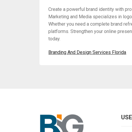
Create a powerful brand identity with pr
Marketing and Media specializes in logo 
Whether you need a complete brand refres
platforms. Strengthen your online presen
today.
Branding And Design Services Florida
USE