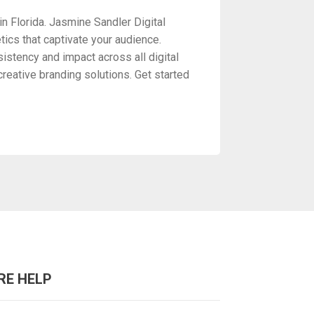
n Florida. Jasmine Sandler Digital
ics that captivate your audience.
istency and impact across all digital
reative branding solutions. Get started
RE HELP