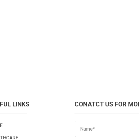
FUL LINKS
CONATCT US FOR MO
E
LTHCARE