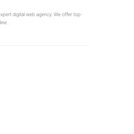
xpert digital web agency. We offer top-
ne...