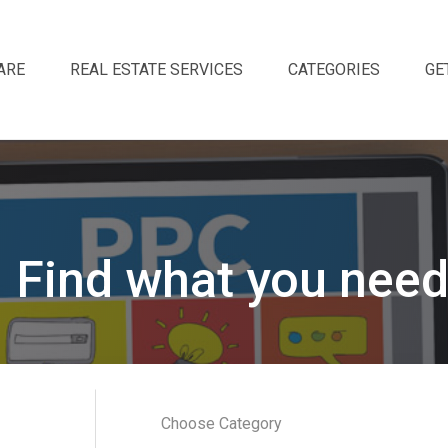
ARE
REAL ESTATE SERVICES
CATEGORIES
GE
Find what you need