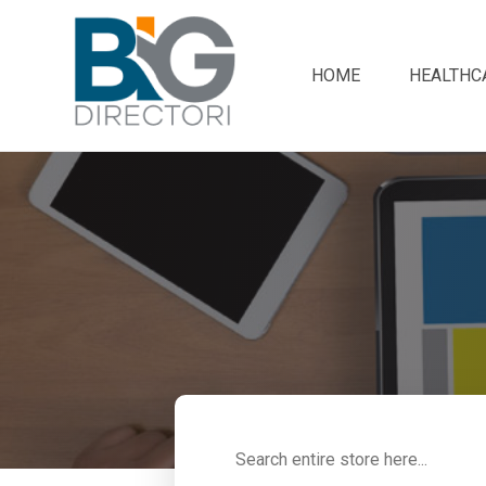
HOME
HEALTHC
Search
for