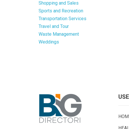
Shopping and Sales
Sports and Recreation
Transportation Services
Travel and Tour
Waste Management
Weddings
USE
HOM
HEA