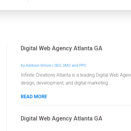
Digital Web Agency Atlanta GA
by
Addison Wilson
|
SEO, SMO and PPC
Infinite Creations Atlanta is a leading Digital Web Age
design, development, and digital marketing...
READ MORE
Digital Web Agency Atlanta GA