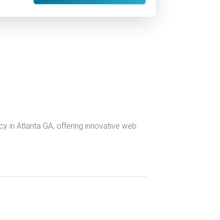
ncy in Atlanta GA, offering innovative web