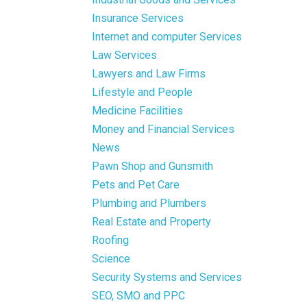
Insurance Services
Internet and computer Services
Law Services
Lawyers and Law Firms
Lifestyle and People
Medicine Facilities
Money and Financial Services
News
Pawn Shop and Gunsmith
Pets and Pet Care
Plumbing and Plumbers
Real Estate and Property
Roofing
Science
Security Systems and Services
SEO, SMO and PPC