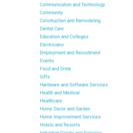
Communication and Technology
Community
Construction and Remodeling
Dental Care
Education and Colleges
Electricians
Employment and Recruitment
Events
Food and Drink
Gifts
Hardware and Software Services
Health and Medical
Healthcare
Home Decor and Garden
Home Improvement Services
Hotels and Resorts
Industrial Goods and Services