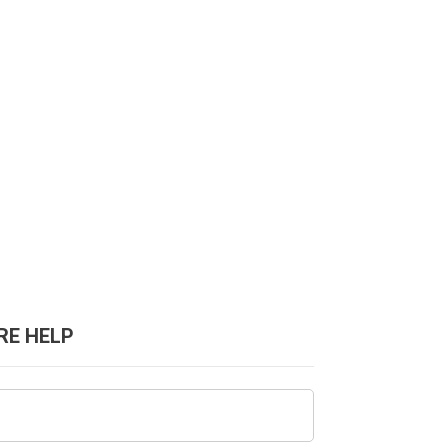
RE HELP