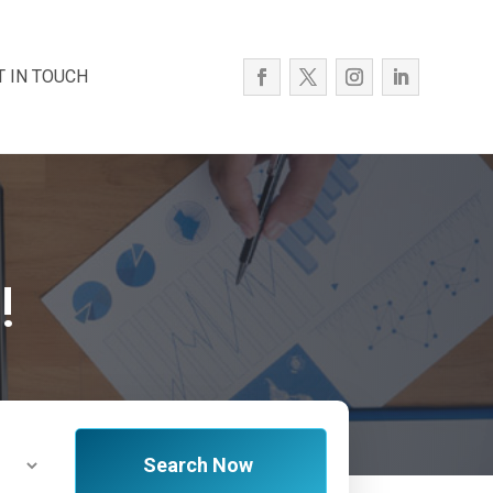
T IN TOUCH
!
Search Now