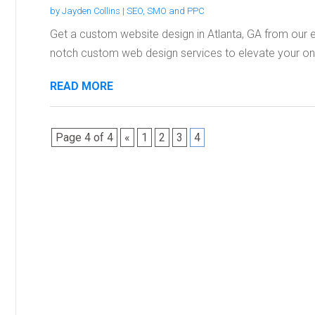
by
Jayden Collins
|
SEO, SMO and PPC
Get a custom website design in Atlanta, GA from our e
notch custom web design services to elevate your onli
READ MORE
Page 4 of 4
«
1
2
3
4