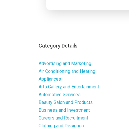
Category Details
Advertising and Marketing
Air Conditioning and Heating
Appliances
Arts Gallery and Entertainment
Automotive Services
Beauty Salon and Products
Business and Investment
Careers and Recruitment
Clothing and Designers