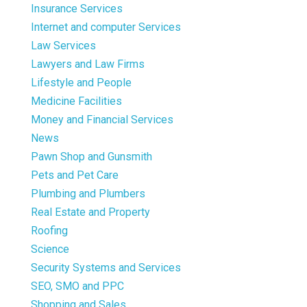
Insurance Services
Internet and computer Services
Law Services
Lawyers and Law Firms
Lifestyle and People
Medicine Facilities
Money and Financial Services
News
Pawn Shop and Gunsmith
Pets and Pet Care
Plumbing and Plumbers
Real Estate and Property
Roofing
Science
Security Systems and Services
SEO, SMO and PPC
Shopping and Sales