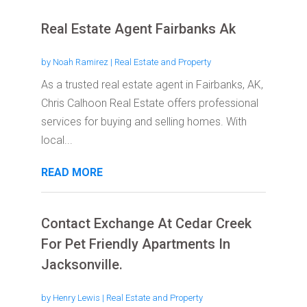
Real Estate Agent Fairbanks Ak
by
Noah Ramirez
|
Real Estate and Property
As a trusted real estate agent in Fairbanks, AK,
Chris Calhoon Real Estate offers professional
services for buying and selling homes. With
local...
READ MORE
Contact Exchange At Cedar Creek
For Pet Friendly Apartments In
Jacksonville.
by
Henry Lewis
|
Real Estate and Property