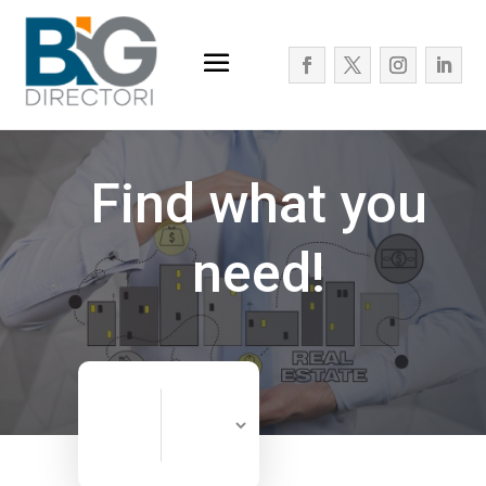
Find what you
need!
Search
Search
for