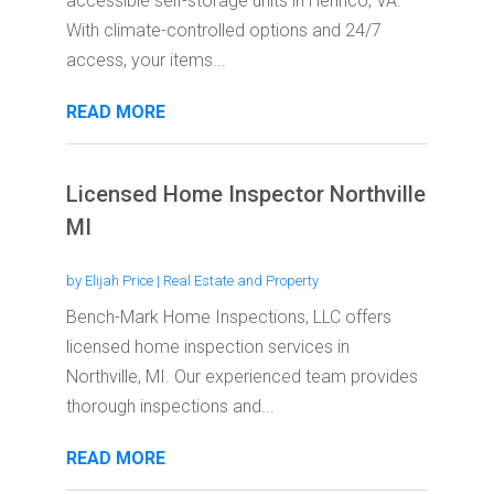
accessible self-storage units in Henrico, VA.
With climate-controlled options and 24/7
access, your items...
READ MORE
Licensed Home Inspector Northville
MI
by
Elijah Price
|
Real Estate and Property
Bench-Mark Home Inspections, LLC offers
licensed home inspection services in
Northville, MI. Our experienced team provides
thorough inspections and...
READ MORE