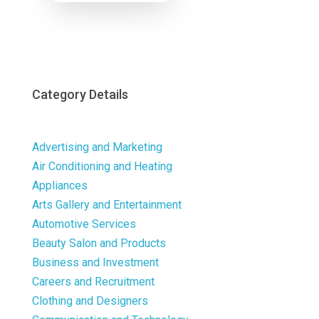
Now
Category Details
Advertising and Marketing
Air Conditioning and Heating
Appliances
Arts Gallery and Entertainment
Automotive Services
Beauty Salon and Products
Business and Investment
Careers and Recruitment
Clothing and Designers