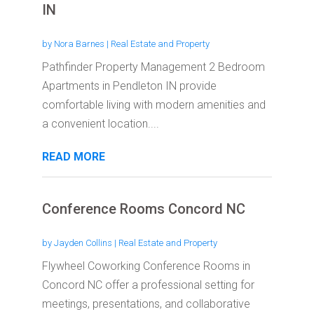
IN
by
Nora Barnes
|
Real Estate and Property
Pathfinder Property Management 2 Bedroom
Apartments in Pendleton IN provide
comfortable living with modern amenities and
a convenient location....
READ MORE
Conference Rooms Concord NC
by
Jayden Collins
|
Real Estate and Property
Flywheel Coworking Conference Rooms in
Concord NC offer a professional setting for
meetings, presentations, and collaborative