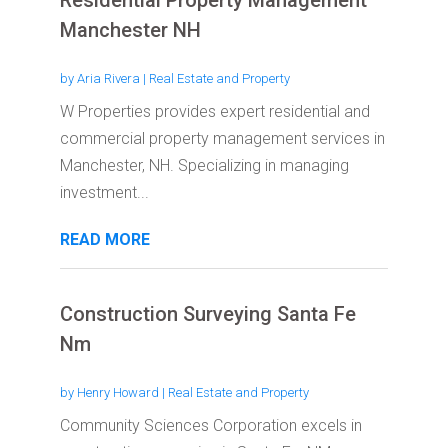
Residential Property Management
Manchester NH
by
Aria Rivera
|
Real Estate and Property
W Properties provides expert residential and
commercial property management services in
Manchester, NH. Specializing in managing
investment...
READ MORE
Construction Surveying Santa Fe
Nm
by
Henry Howard
|
Real Estate and Property
Community Sciences Corporation excels in