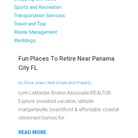
Sports and Recreation
Transportation Services
Travel and Tour
Waste Management
Weddings
Fun Places To Retire Near Panama
City FL
by
Olivia Jones
|
Real Estate and Property
Lynn LeMaster, Broker Associate/REALTOR:
Explore snowbird vacation, latitude
margaritaville, beachfront & affordable coastal
retirement homes for...
READ MORE