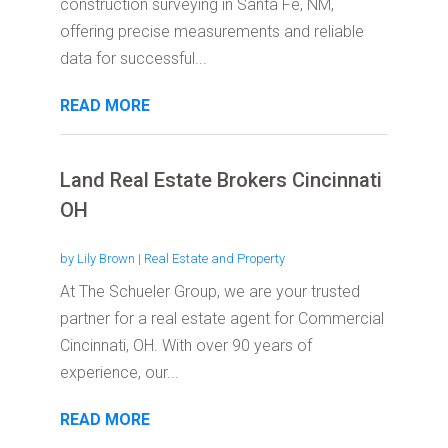
construction surveying in Santa Fe, NM,
offering precise measurements and reliable
data for successful...
READ MORE
Land Real Estate Brokers Cincinnati
OH
by
Lily Brown
|
Real Estate and Property
At The Schueler Group, we are your trusted
partner for a real estate agent for Commercial
Cincinnati, OH. With over 90 years of
experience, our...
READ MORE