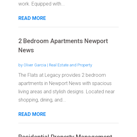
work. Equipped with...
READ MORE
2 Bedroom Apartments Newport
News
by
Oliver Garcia
|
Real Estate and Property
The Flats at Legacy provides 2 bedroom
apartments in Newport News with spacious
living areas and stylish designs. Located near
shopping, dining, and...
READ MORE