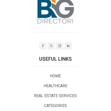
USEFUL LINKS
HOME
HEALTHCARE
REAL ESTATE SERVICES
CATEGORIES