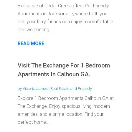
Exchange at Cedar Creek offers Pet Friendly
Apartments in Jacksonville, where both you
and your furry friends can enjoy a comfortable
and welcoming...
READ MORE
Visit The Exchange For 1 Bedroom
Apartments In Calhoun GA.
by
Victoria James
|
Real Estate and Property
Explore 1 Bedroom Apartments Calhoun GA at
The Exchange. Enjoy spacious living, modern
amenities, and a prime location. Find your
perfect home....