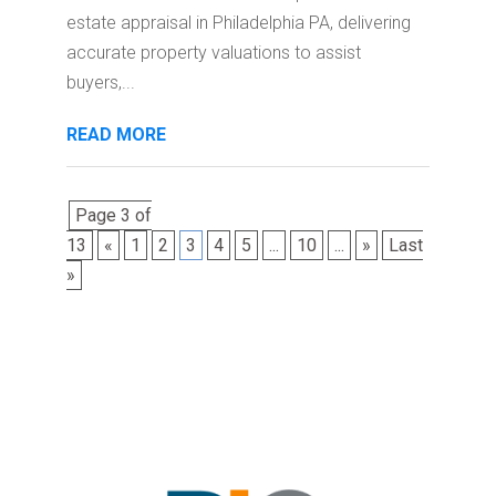
estate appraisal in Philadelphia PA, delivering
accurate property valuations to assist
buyers,...
READ MORE
Page 3 of
13
«
1
2
3
4
5
...
10
...
»
Last
»