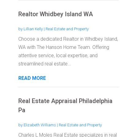
Realtor Whidbey Island WA
by
Lillian Kelly
|
Real Estate and Property
Choose a dedicated Realtor in Whidbey Island,
WA with The Hanson Home Team. Offering
attentive service, local expertise, and
streamlined real estate...
READ MORE
Real Estate Appraisal Philadelphia
Pa
by
Elizabeth Williams
|
Real Estate and Property
Charles L Moles Real Estate specializes in real