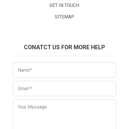
GET IN TOUCH
SITEMAP
CONATCT US FOR MORE HELP