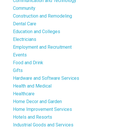
Communication and Technology
Community
Construction and Remodeling
Dental Care
Education and Colleges
Electricians
Employment and Recruitment
Events
Food and Drink
Gifts
Hardware and Software Services
Health and Medical
Healthcare
Home Decor and Garden
Home Improvement Services
Hotels and Resorts
Industrial Goods and Services