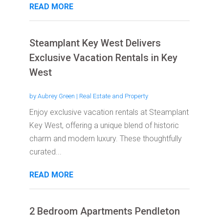
READ MORE
Steamplant Key West Delivers
Exclusive Vacation Rentals in Key
West
by
Aubrey Green
|
Real Estate and Property
Enjoy exclusive vacation rentals at Steamplant
Key West, offering a unique blend of historic
charm and modern luxury. These thoughtfully
curated...
READ MORE
2 Bedroom Apartments Pendleton