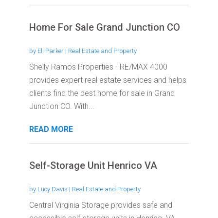
Home For Sale Grand Junction CO
by
Eli Parker
|
Real Estate and Property
Shelly Ramos Properties - RE/MAX 4000
provides expert real estate services and helps
clients find the best home for sale in Grand
Junction CO. With...
READ MORE
Self-Storage Unit Henrico VA
by
Lucy Davis
|
Real Estate and Property
Central Virginia Storage provides safe and