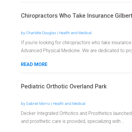
Chiropractors Who Take Insurance Gilber
by
Charlotte Douglas
|
Health and Medical
If you're looking for chiropractors who take insurance 
Advanced Physical Medicine. We are dedicated to prov
READ MORE
Pediatric Orthotic Overland Park
by
Gabriel Morris
|
Health and Medical
Decker Integrated Orthotics and Prosthetics launched 
and prosthetic care is provided, specializing with...