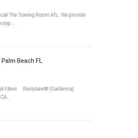
 call The Training Room ATL. We provide
hip....
t Palm Beach FL
al Fillers Restylane® (Galderma)
CA...