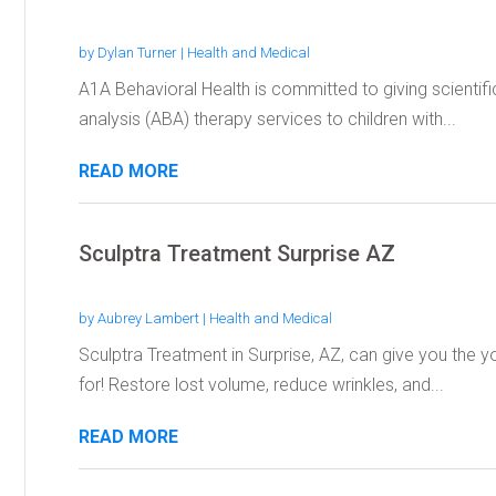
by
Dylan Turner
|
Health and Medical
A1A Behavioral Health is committed to giving scientifi
analysis (ABA) therapy services to children with...
READ MORE
Sculptra Treatment Surprise AZ
by
Aubrey Lambert
|
Health and Medical
Sculptra Treatment in Surprise, AZ, can give you the y
for! Restore lost volume, reduce wrinkles, and...
READ MORE