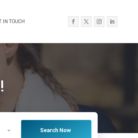
T IN TOUCH
!
Search Now