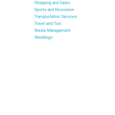
Shopping and Sales
Sports and Recreation
Transportation Services
Travel and Tour
Waste Management
Weddings