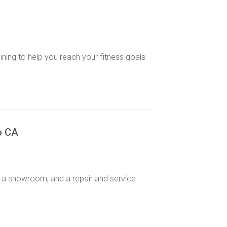
aining to help you reach your fitness goals
o CA
s,, a showroom, and a repair and service