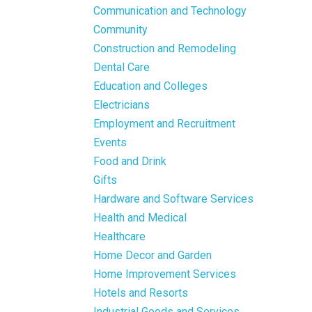
Communication and Technology
Community
Construction and Remodeling
Dental Care
Education and Colleges
Electricians
Employment and Recruitment
Events
Food and Drink
Gifts
Hardware and Software Services
Health and Medical
Healthcare
Home Decor and Garden
Home Improvement Services
Hotels and Resorts
Industrial Goods and Services