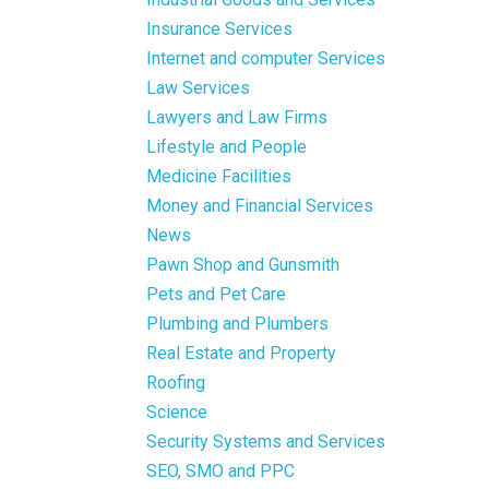
Insurance Services
Internet and computer Services
Law Services
Lawyers and Law Firms
Lifestyle and People
Medicine Facilities
Money and Financial Services
News
Pawn Shop and Gunsmith
Pets and Pet Care
Plumbing and Plumbers
Real Estate and Property
Roofing
Science
Security Systems and Services
SEO, SMO and PPC