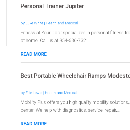
Personal Trainer Jupiter
by
Luke White
|
Health and Medical
Fitness at Your Door specializes in personal fitness tr
at home. Call us at 954-686-7321.
READ MORE
Best Portable Wheelchair Ramps Modest
by
Ellie Lewis
|
Health and Medical
Mobility Plus offers you high quality mobility solution
center. We help with diagnostics, service, repair,...
READ MORE