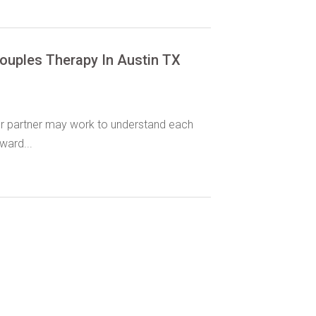
ouples Therapy In Austin TX
r partner may work to understand each
ward...