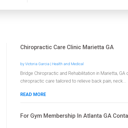
Chiropractic Care Clinic Marietta GA
by
Victoria Garcia
|
Health and Medical
Bridge Chiropractic and Rehabilitation in Marietta, GA
chiropractic care tailored to relieve back pain, neck...
READ MORE
For Gym Membership In Atlanta GA Conta