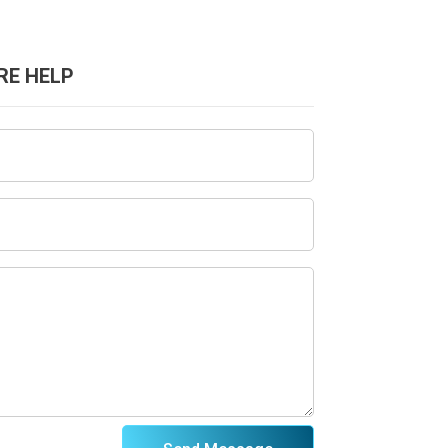
RE HELP