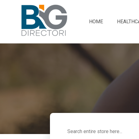
HOME
HEALTHC
Search
for