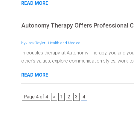
READ MORE
Autonomy Therapy Offers Professional C
by
Jack Taylor
|
Health and Medical
In couples therapy at Autonomy Therapy, you and you
other's values, explore communication styles, work to
READ MORE
Page 4 of 4
«
1
2
3
4