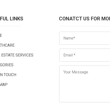
FUL LINKS
CONATCT US FOR MO
E
LTHCARE
 ESTATE SERVICES
EGORIES
IN TOUCH
EMAP