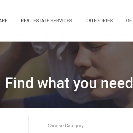
ARE
REAL ESTATE SERVICES
CATEGORIES
GE
Find what you need