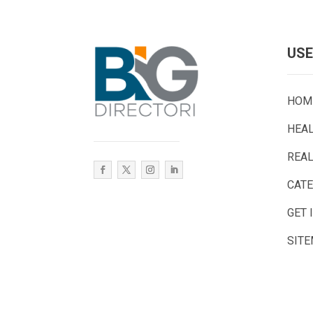
USE
HOM
HEA
REAL
CAT
GET 
SIT