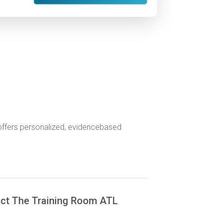
 offers personalized, evidencebased
ct The Training Room ATL