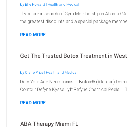
by
Ellie Howard
|
Health and Medical
If you are in search of Gym Membership in Atlanta GA
the greatest discounts and a special package members
READ MORE
Get The Trusted Botox Treatment in Wes
by
Claire Price
|
Health and Medical
Defy Your Age Neurotoxins Botox® (Allergan) Derm
Contour Defyne Kysse Lyft Refyne Chemical Peels T
READ MORE
ABA Therapy Miami FL