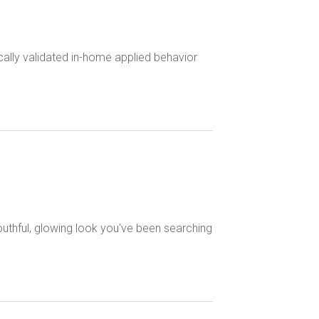
cally validated in-home applied behavior
outhful, glowing look you've been searching