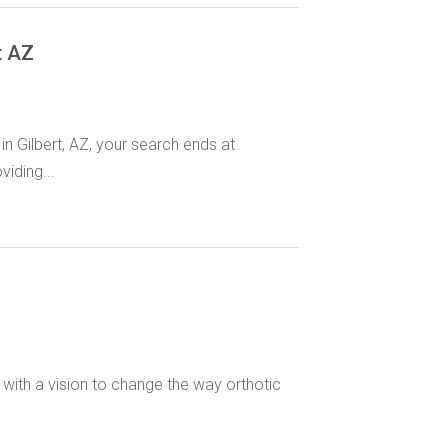
t AZ
in Gilbert, AZ, your search ends at
iding...
with a vision to change the way orthotic