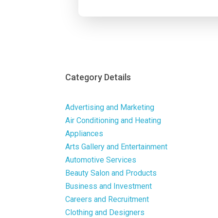
Category Details
Advertising and Marketing
Air Conditioning and Heating
Appliances
Arts Gallery and Entertainment
Automotive Services
Beauty Salon and Products
Business and Investment
Careers and Recruitment
Clothing and Designers