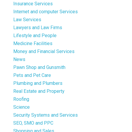
Insurance Services
Internet and computer Services
Law Services
Lawyers and Law Firms
Lifestyle and People
Medicine Facilities
Money and Financial Services
News
Pawn Shop and Gunsmith
Pets and Pet Care
Plumbing and Plumbers
Real Estate and Property
Roofing
Science
Security Systems and Services
SEO, SMO and PPC
Shopping and Sales