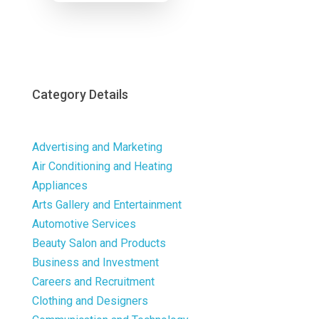
Now
Category Details
Advertising and Marketing
Air Conditioning and Heating
Appliances
Arts Gallery and Entertainment
Automotive Services
Beauty Salon and Products
Business and Investment
Careers and Recruitment
Clothing and Designers