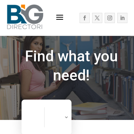
Find what you
need!
Search
Search
for