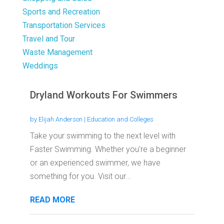
Sports and Recreation
Transportation Services
Travel and Tour
Waste Management
Weddings
Dryland Workouts For Swimmers
by
Elijah Anderson
|
Education and Colleges
Take your swimming to the next level with
Faster Swimming. Whether you're a beginner
or an experienced swimmer, we have
something for you. Visit our...
READ MORE