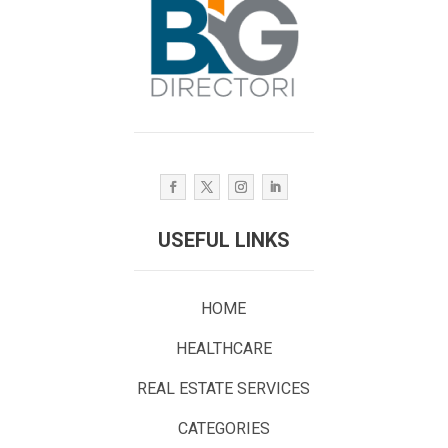
USEFUL LINKS
HOME
HEALTHCARE
REAL ESTATE SERVICES
CATEGORIES