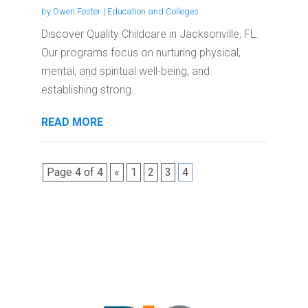
by
Owen Foster
|
Education and Colleges
Discover Quality Childcare in Jacksonville, FL.
Our programs focus on nurturing physical,
mental, and spiritual well-being, and
establishing strong...
READ MORE
Page 4 of 4
«
1
2
3
4