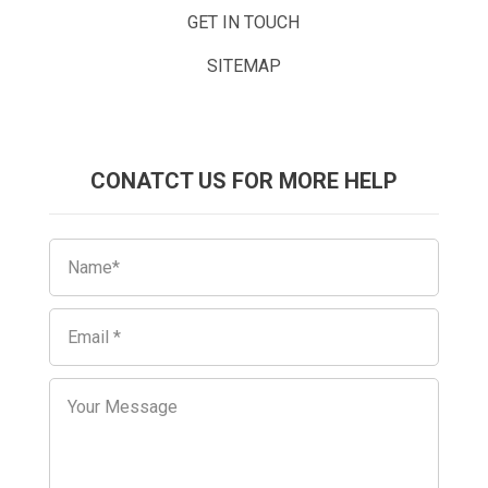
GET IN TOUCH
SITEMAP
CONATCT US FOR MORE HELP