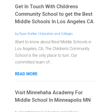
Get In Touch With Childrens
Community School to get the Best
Middle Schools In Los Angeles CA
by
Ryan Walker
|
Education and Colleges
Want to know about Best Middle Schools in
Los Angeles, CA, The Children's Community
School is the only place to turn. Our
committed team of...
READ MORE
Visit Minnehaha Academy For
Middle School In Minneapolis MN