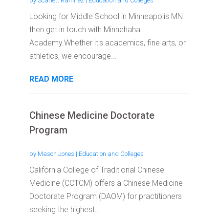
by
Scarlett Ramirez
|
Education and Colleges
Looking for Middle School in Minneapolis MN
then get in touch with Minnehaha
Academy.Whether it's academics, fine arts, or
athletics, we encourage...
READ MORE
Chinese Medicine Doctorate
Program
by
Mason Jones
|
Education and Colleges
California College of Traditional Chinese
Medicine (CCTCM) offers a Chinese Medicine
Doctorate Program (DAOM) for practitioners
seeking the highest...