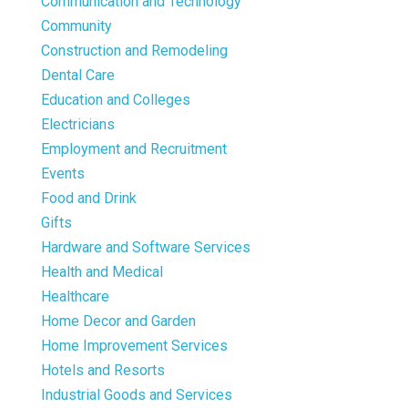
Communication and Technology
Community
Construction and Remodeling
Dental Care
Education and Colleges
Electricians
Employment and Recruitment
Events
Food and Drink
Gifts
Hardware and Software Services
Health and Medical
Healthcare
Home Decor and Garden
Home Improvement Services
Hotels and Resorts
Industrial Goods and Services