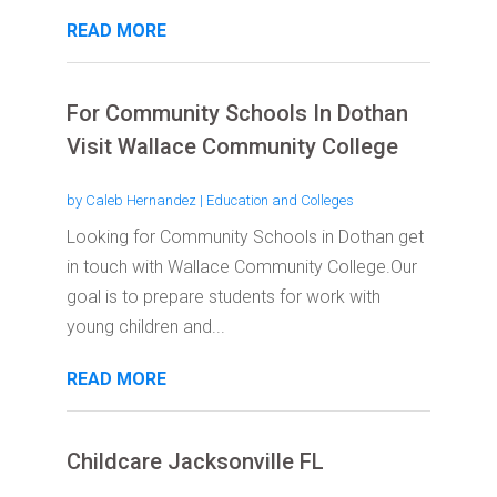
READ MORE
For Community Schools In Dothan
Visit Wallace Community College
by
Caleb Hernandez
|
Education and Colleges
Looking for Community Schools in Dothan get
in touch with Wallace Community College.Our
goal is to prepare students for work with
young children and...
READ MORE
Childcare Jacksonville FL