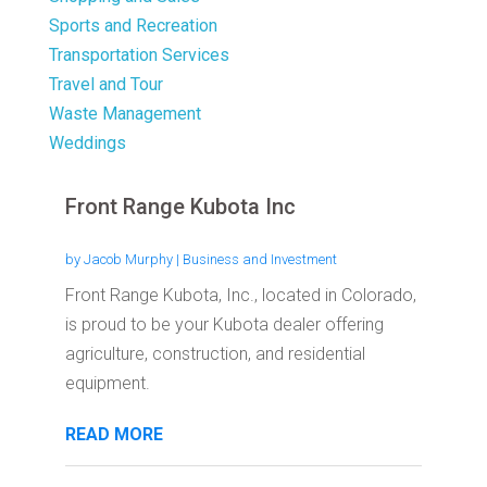
Sports and Recreation
Transportation Services
Travel and Tour
Waste Management
Weddings
Front Range Kubota Inc
by
Jacob Murphy
|
Business and Investment
Front Range Kubota, Inc., located in Colorado,
is proud to be your Kubota dealer offering
agriculture, construction, and residential
equipment.
READ MORE