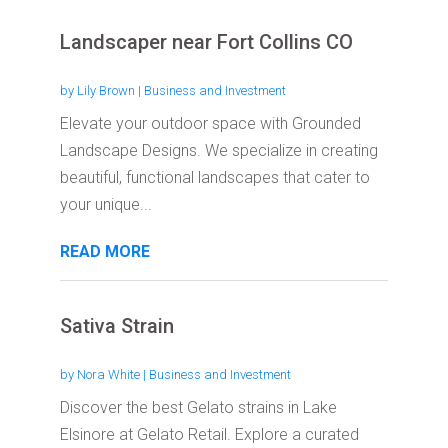
Landscaper near Fort Collins CO
by
Lily Brown
|
Business and Investment
Elevate your outdoor space with Grounded
Landscape Designs. We specialize in creating
beautiful, functional landscapes that cater to
your unique...
READ MORE
Sativa Strain
by
Nora White
|
Business and Investment
Discover the best Gelato strains in Lake
Elsinore at Gelato Retail. Explore a curated