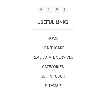
USEFUL LINKS
HOME
HEALTHCARE
REAL ESTATE SERVICES
CATEGORIES
GET IN TOUCH
SITEMAP