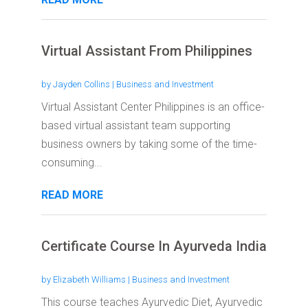
Virtual Assistant From Philippines
by
Jayden Collins
|
Business and Investment
Virtual Assistant Center Philippines is an office-
based virtual assistant team supporting
business owners by taking some of the time-
consuming...
READ MORE
Certificate Course In Ayurveda India
by
Elizabeth Williams
|
Business and Investment
This course teaches Ayurvedic Diet, Ayurvedic