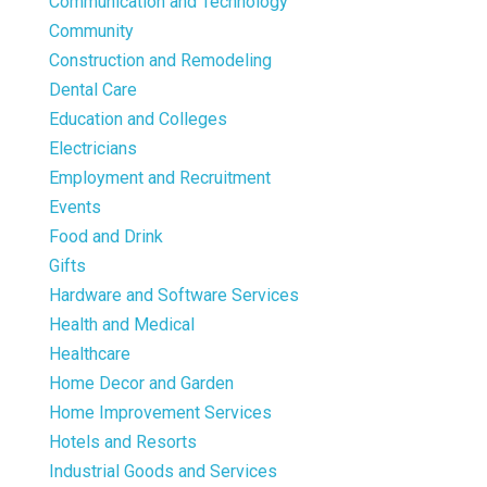
Communication and Technology
Community
Construction and Remodeling
Dental Care
Education and Colleges
Electricians
Employment and Recruitment
Events
Food and Drink
Gifts
Hardware and Software Services
Health and Medical
Healthcare
Home Decor and Garden
Home Improvement Services
Hotels and Resorts
Industrial Goods and Services