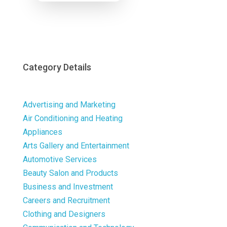
Now
Category Details
Advertising and Marketing
Air Conditioning and Heating
Appliances
Arts Gallery and Entertainment
Automotive Services
Beauty Salon and Products
Business and Investment
Careers and Recruitment
Clothing and Designers