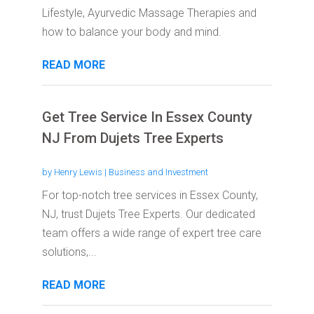
Lifestyle, Ayurvedic Massage Therapies and
how to balance your body and mind.
READ MORE
Get Tree Service In Essex County
NJ From Dujets Tree Experts
by
Henry Lewis
|
Business and Investment
For top-notch tree services in Essex County,
NJ, trust Dujets Tree Experts. Our dedicated
team offers a wide range of expert tree care
solutions,...
READ MORE