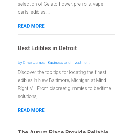
selection of Gelato flower, pre-rolls, vape
carts, edibles,...
READ MORE
Best Edibles in Detroit
by
Oliver James
|
Business and Investment
Discover the top tips for locating the finest
edibles in New Baltimore, Michigan at Mind
Right MI. From discreet gummies to bedtime
solutions,...
READ MORE
The Aurum Place Provide Reliable