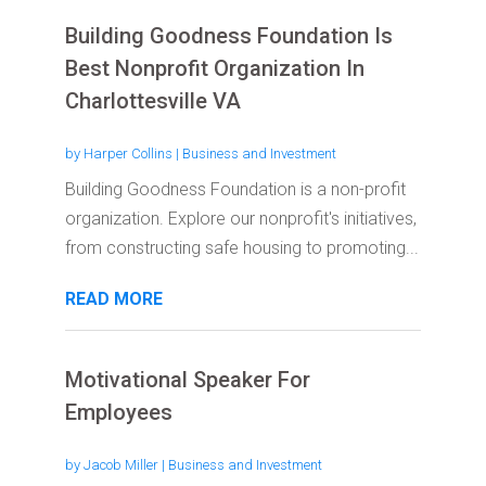
Building Goodness Foundation Is
Best Nonprofit Organization In
Charlottesville VA
by
Harper Collins
|
Business and Investment
Building Goodness Foundation is a non-profit
organization. Explore our nonprofit's initiatives,
from constructing safe housing to promoting...
READ MORE
Motivational Speaker For
Employees
by
Jacob Miller
|
Business and Investment