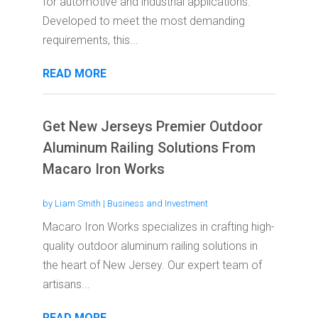
for automotive and industrial applications.
Developed to meet the most demanding
requirements, this...
READ MORE
Get New Jerseys Premier Outdoor
Aluminum Railing Solutions From
Macaro Iron Works
by
Liam Smith
|
Business and Investment
Macaro Iron Works specializes in crafting high-
quality outdoor aluminum railing solutions in
the heart of New Jersey. Our expert team of
artisans...
READ MORE