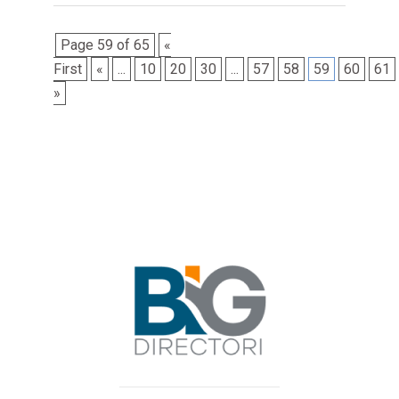
Page 59 of 65
«
First
«
...
10
20
30
...
57
58
59
60
61
»