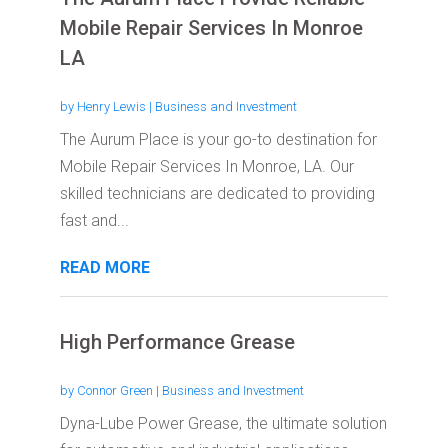
Mobile Repair Services In Monroe
LA
by
Henry Lewis
|
Business and Investment
The Aurum Place is your go-to destination for
Mobile Repair Services In Monroe, LA. Our
skilled technicians are dedicated to providing
fast and...
READ MORE
High Performance Grease
by
Connor Green
|
Business and Investment
Dyna-Lube Power Grease, the ultimate solution