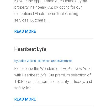
Elevate the appearance & resilience of your
property in Phoenix, AZ by opting for our
exceptional Elastomeric Roof Coating
services. Butcher's...
READ MORE
Heartbeat Lyfe
by
Aiden Wilson
|
Business and Investment
Experience the Wonders of THCP in New York
with Heartbeat Lyfe. Our premium selection of
THCP products combines quality, efficacy, and
safety for...
READ MORE