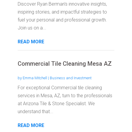
Discover Ryan Berman's innovative insights,
inspiring stories, and impactful strategies to
fuel your personal and professional growth.
Join us on a...
READ MORE
Commercial Tile Cleaning Mesa AZ
by
Emma Mitchell
|
Business and Investment
For exceptional Commercial tile cleaning
services in Mesa, AZ, turn to the professionals
at Arizona Tile & Stone Specialist. We
understand that...
READ MORE