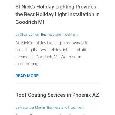
St Nick’s Holiday Lighting Provides
the Best Holiday Light Installation in
Goodrich MI
by
Oliver James
|
Business and Investment
St. Nick's Holiday Lighting is renowned for
providing the best holiday light installation
services in Goodrich, MI. We excel in
transforming...
READ MORE
Roof Coating Sevices in Phoenix AZ
by
Alexander Martin
|
Business and Investment