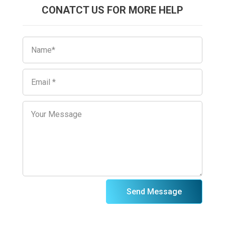
CONATCT US FOR MORE HELP
Send Message