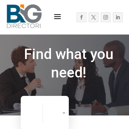
Find what you
need!
Search
Search
for