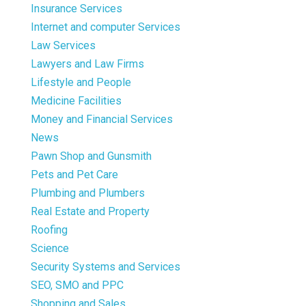
Insurance Services
Internet and computer Services
Law Services
Lawyers and Law Firms
Lifestyle and People
Medicine Facilities
Money and Financial Services
News
Pawn Shop and Gunsmith
Pets and Pet Care
Plumbing and Plumbers
Real Estate and Property
Roofing
Science
Security Systems and Services
SEO, SMO and PPC
Shopping and Sales