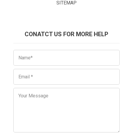
SITEMAP
CONATCT US FOR MORE HELP