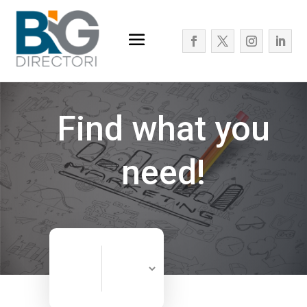
Find what you
need!
Search
Search
for