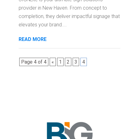
provider in New Haven. From concept to
completion, they deliver impactful signage that
elevates your brand....
READ MORE
Page 4 of 4
«
1
2
3
4