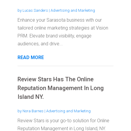
by
Lucas Sanders
|
Advertising and Marketing
Enhance your Sarasota business with our
tailored online marketing strategies at Vision
PRM. Elevate brand visibility, engage
audiences, and drive...
READ MORE
Review Stars Has The Online
Reputation Management In Long
Island NY.
by
Nora Barnes
|
Advertising and Marketing
Review Stars is your go-to solution for Online
Reputation Management in Long Island, NY.