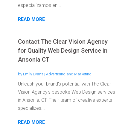
especializamos en...
READ MORE
Contact The Clear Vision Agency
for Quality Web Design Service in
Ansonia CT
by
Emily Evans
|
Advertising and Marketing
Unleash your brand's potential with The Clear
Vision Agency's bespoke Web Design services
in Ansonia, CT. Their team of creative experts
specializes...
READ MORE