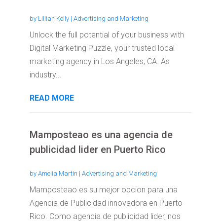
by
Lillian Kelly
|
Advertising and Marketing
Unlock the full potential of your business with
Digital Marketing Puzzle, your trusted local
marketing agency in Los Angeles, CA. As
industry...
READ MORE
Mamposteao es una agencia de
publicidad lider en Puerto Rico
by
Amelia Martin
|
Advertising and Marketing
Mamposteao es su mejor opcion para una
Agencia de Publicidad innovadora en Puerto
Rico. Como agencia de publicidad lider, nos