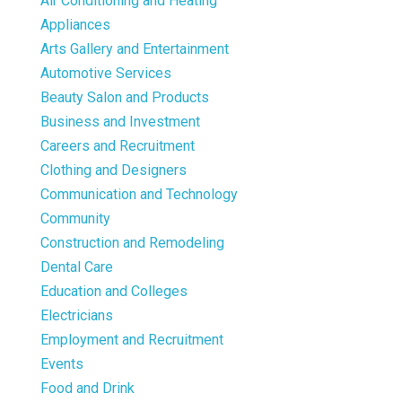
Air Conditioning and Heating
Appliances
Arts Gallery and Entertainment
Automotive Services
Beauty Salon and Products
Business and Investment
Careers and Recruitment
Clothing and Designers
Communication and Technology
Community
Construction and Remodeling
Dental Care
Education and Colleges
Electricians
Employment and Recruitment
Events
Food and Drink