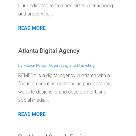
Our dedicated team specializes in enhancing
and preserving...
READ MORE
Atlanta Digital Agency
by
Mason Perez
|
Advertising and Marketing
REMEDY is a digital agency in Atlanta with a
focus on creating outstanding photography,
website designs, brand development, and
social media...
READ MORE