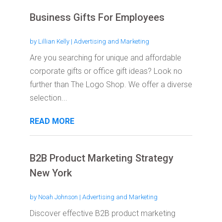
Business Gifts For Employees
by
Lillian Kelly
|
Advertising and Marketing
Are you searching for unique and affordable
corporate gifts or office gift ideas? Look no
further than The Logo Shop. We offer a diverse
selection...
READ MORE
B2B Product Marketing Strategy
New York
by
Noah Johnson
|
Advertising and Marketing
Discover effective B2B product marketing