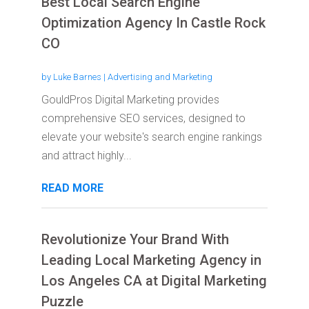
Best Local Search Engine
Optimization Agency In Castle Rock
CO
by
Luke Barnes
|
Advertising and Marketing
GouldPros Digital Marketing provides
comprehensive SEO services, designed to
elevate your website's search engine rankings
and attract highly...
READ MORE
Revolutionize Your Brand With
Leading Local Marketing Agency in
Los Angeles CA at Digital Marketing
Puzzle