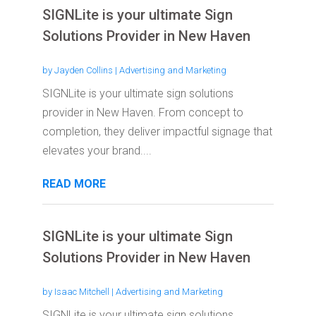
SIGNLite is your ultimate Sign
Solutions Provider in New Haven
by
Jayden Collins
|
Advertising and Marketing
SIGNLite is your ultimate sign solutions
provider in New Haven. From concept to
completion, they deliver impactful signage that
elevates your brand....
READ MORE
SIGNLite is your ultimate Sign
Solutions Provider in New Haven
by
Isaac Mitchell
|
Advertising and Marketing
SIGNLite is your ultimate sign solutions