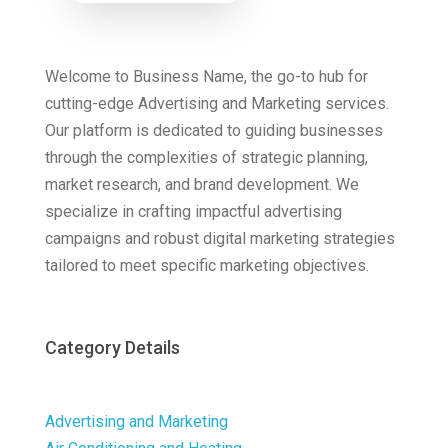
Now
Welcome to Business Name, the go-to hub for
cutting-edge Advertising and Marketing services.
Our platform is dedicated to guiding businesses
through the complexities of strategic planning,
market research, and brand development. We
specialize in crafting impactful advertising
campaigns and robust digital marketing strategies
tailored to meet specific marketing objectives.
Category Details
Advertising and Marketing