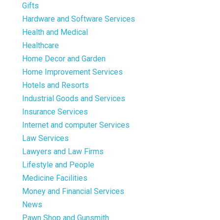
Gifts
Hardware and Software Services
Health and Medical
Healthcare
Home Decor and Garden
Home Improvement Services
Hotels and Resorts
Industrial Goods and Services
Insurance Services
Internet and computer Services
Law Services
Lawyers and Law Firms
Lifestyle and People
Medicine Facilities
Money and Financial Services
News
Pawn Shop and Gunsmith