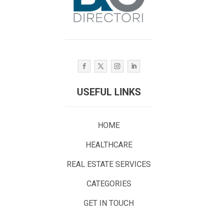
USEFUL LINKS
HOME
HEALTHCARE
REAL ESTATE SERVICES
CATEGORIES
GET IN TOUCH