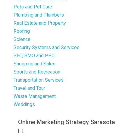
Pets and Pet Care
Plumbing and Plumbers
Real Estate and Property
Roofing
Science
Security Systems and Services
SEO, SMO and PPC
Shopping and Sales
Sports and Recreation
Transportation Services
Travel and Tour
Waste Management
Weddings
Online Marketing Strategy Sarasota
FL