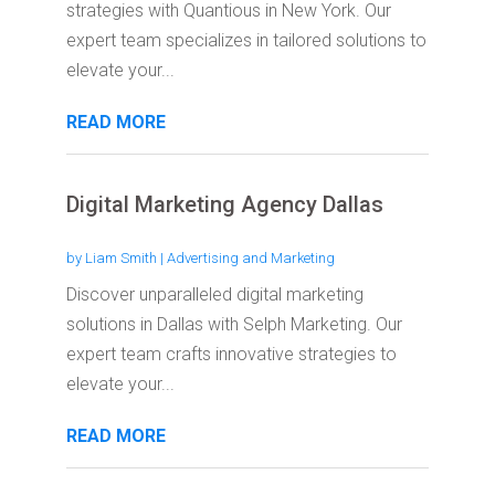
strategies with Quantious in New York. Our
expert team specializes in tailored solutions to
elevate your...
READ MORE
Digital Marketing Agency Dallas
by
Liam Smith
|
Advertising and Marketing
Discover unparalleled digital marketing
solutions in Dallas with Selph Marketing. Our
expert team crafts innovative strategies to
elevate your...
READ MORE